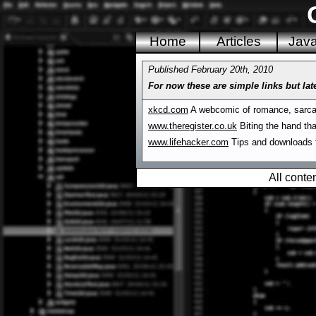
Home
Articles
Jav
Published February 20th, 2010
For now these are simple links but late
xkcd.com
A webcomic of romance, sarca
www.theregister.co.uk
Biting the hand tha
www.lifehacker.com
Tips and downloads f
All conte