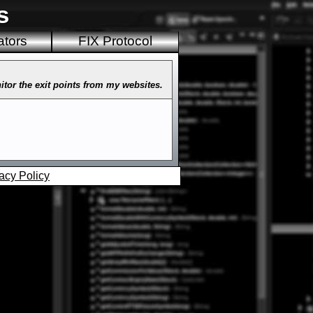
s
ators
FIX Protocol
nitor the exit points from my websites.
acy Policy