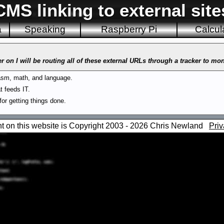
CMS linking to external site
a
Speaking
Raspberry Pi
Calcul
r on I will be routing all of these external URLs through a tracker to mo
sm, math, and language.
t feeds IT.
or getting things done.
nt on this website is Copyright 2003 - 2026 Chris Newland
Priv