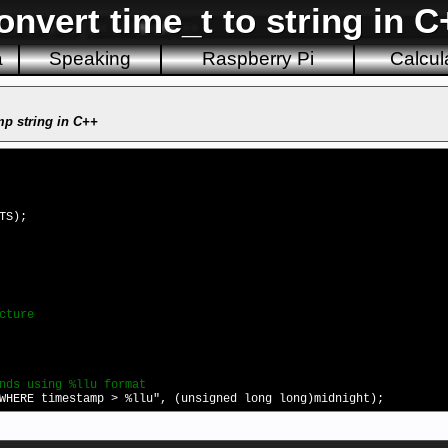
onvert time_t to string in C
a
Speaking
Raspberry Pi
Calcul
mp string in C++
TS);
cture
nds using %llu format
WHERE timestamp > %llu", (unsigned long long)midnight);