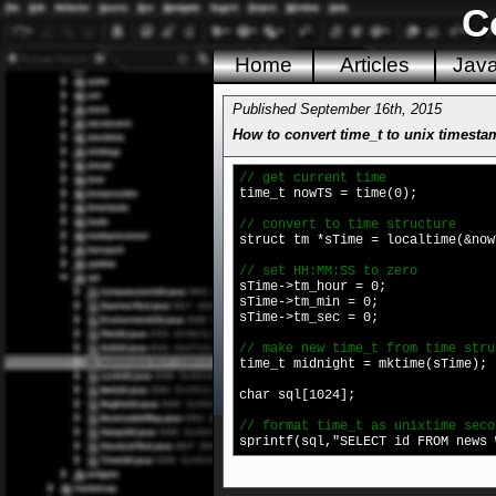
C
Home
Articles
Jav
Published September 16th, 2015
How to convert time_t to unix timesta
// get current time
time_t nowTS = time(0);
// convert to time structure
struct tm *sTime = localtime(&now
// set HH:MM:SS to zero
sTime->tm_hour = 0;
sTime->tm_min = 0;
sTime->tm_sec = 0;
// make new time_t from time stru
time_t midnight = mktime(sTime);
char sql[1024];
// format time_t as unixtime seco
sprintf(sql,"SELECT id FROM news 