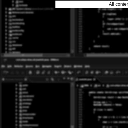
All conte