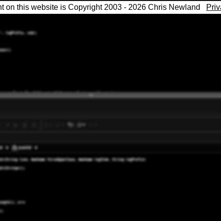
nt on this website is Copyright 2003 - 2026 Chris Newland
Priv