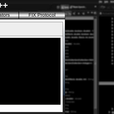
++
ators
FIX Protocol