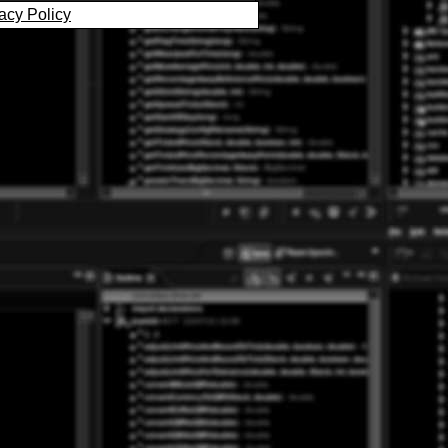
acy Policy