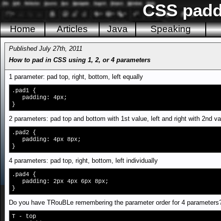
CSS padd
Home
Articles
Java
Speaking
Published July 27th, 2011
How to pad in CSS using 1, 2, or 4 parameters
1 parameter: pad top, right, bottom, left equally
.pad1 {
padding: 4px;
}
2 parameters: pad top and bottom with 1st value, left and right with 2nd va
.pad2 {
padding: 4px 8px;
}
4 parameters: pad top, right, bottom, left individually
.pad4 {
padding: 2px 4px 6px 8px;
}
Do you have TRouBLe remembering the parameter order for 4 parameters
T - top