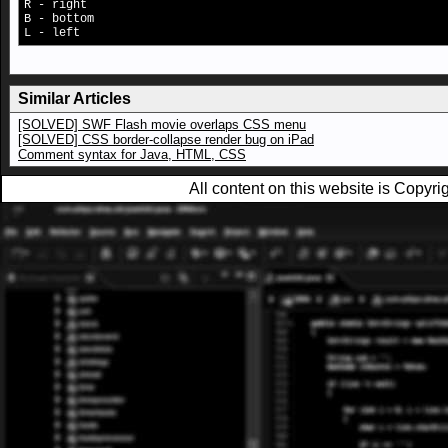
R - right
B - bottom
L - left
Similar Articles
[SOLVED] SWF Flash movie overlaps CSS menu
[SOLVED] CSS border-collapse render bug on iPad
Comment syntax for Java, HTML, CSS
All content on this website is Copy