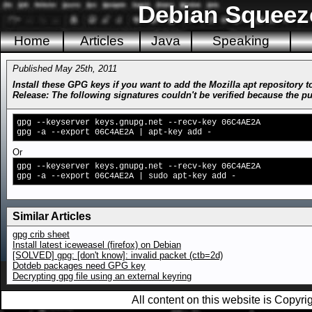
Debian Squeez
Home
Articles
Java
Speaking
Published May 25th, 2011
Install these GPG keys if you want to add the Mozilla apt repository
Release: The following signatures couldn't be verified because the
gpg --keyserver keys.gnupg.net --recv-key 06C4AE2A
gpg -a --export 06C4AE2A | apt-key add -
Or on
gpg --keyserver keys.gnupg.net --recv-key 06C4AE2A
gpg -a --export 06C4AE2A | sudo apt-key add -
Similar Articles
gpg crib sheet
Install latest iceweasel (firefox) on Debian
[SOLVED] gpg: [don't know]: invalid packet (ctb=2d)
Dotdeb packages need GPG key
Decrypting gpg file using an external keyring
All content on this website is Copy