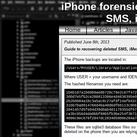
iPhone forensi
SMS, 
Home
Articles
Jav
Published June 8th, 2013
Guide to recovering deleted SMS, iMe
The iPhone backups are located in:
/Users/MYUSER/Library/Application
Where USER = your username and IDENTI
The hashed filenames you need are:
1b6b187a1b60b9ae8b720c79e2c67f472
3d0d7e5fb2ce288813306e4d4636395e0
2b2b0084a1bc3a5ac8c27afdf14afb42c
31bb7ba8914766d4ba40d6dfb6113c8b6
2041457d5fe04d39d0ab481178355df67
ca3bc056d4da0bbf88b5fb3be254f3b71
4096c9ec676f2847dc283405900e284a7
These files are sqlite3 database files so
deleted on the phone then you are relying