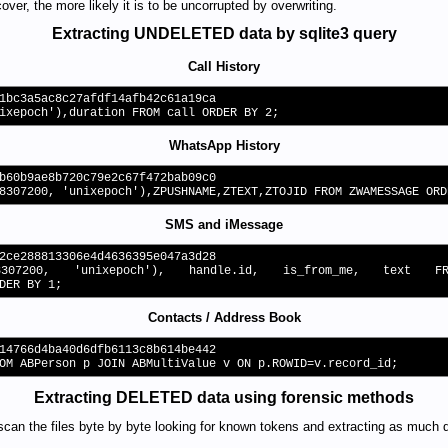
ver, the more likely it is to be uncorrupted by overwriting.
Extracting UNDELETED data by sqlite3 query
Call History
1bc3a5ac8c27afdf14afb42c61a19ca
ixepoch'),duration FROM call ORDER BY 2;
WhatsApp History
b60b9ae8b720c79e2c67f472bab09c0
8307200, 'unixepoch'),ZPUSHNAME,ZTEXT,ZTOJID FROM ZWAMESSAGE ORD
SMS and iMessage
2ce288813306e4d4636395e047a3d28
8307200, 'unixepoch'), handle.id, is_from_me, text
DER BY 1;
Contacts / Address Book
14766d4ba40d6dfb6113c8b614be442
OM ABPerson p JOIN ABMultiValue v ON p.ROWID=v.record_id;
Extracting DELETED data using forensic methods
scan the files byte by byte looking for known tokens and extracting as much 