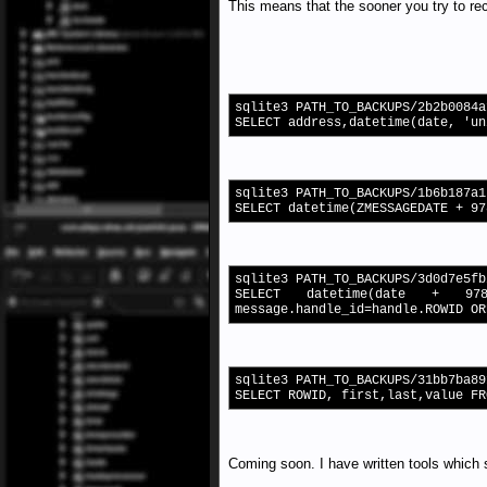
This means that the sooner you try to reco
sqlite3 PATH_TO_BACKUPS/2b2b0084a
SELECT address,datetime(date, 'un
sqlite3 PATH_TO_BACKUPS/1b6b187a1
SELECT datetime(ZMESSAGEDATE + 97
sqlite3 PATH_TO_BACKUPS/3d0d7e5fb
SELECT datetime(date + 97
message.handle_id=handle.ROWID OR
sqlite3 PATH_TO_BACKUPS/31bb7ba89
SELECT ROWID, first,last,value FR
Coming soon. I have written tools which 