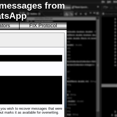
d messages from
atsApp
ators
FIX Protocol
 if you wish to recover messages that were
t marks it as available for overwriting.