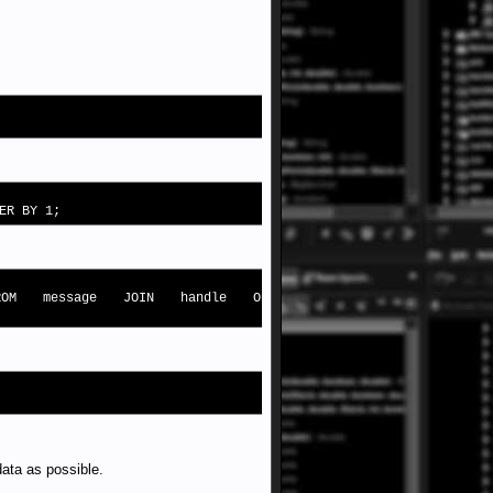
ER BY 1;
 FROM message JOIN handle ON
data as possible.