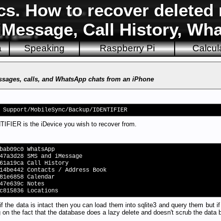
cs. How to recover delete
iMessage, Call History, Wh
a
Speaking
Raspberry Pi
Calcul
ssages, calls, and WhatsApp chats from an iPhone
 Support/MobileSync/Backup/IDENTIFIER
FIER is the iDevice you wish to recover from.
bab09c0 WhatsApp
47a3d28 SMS and iMessage
61a19ca Call History
14be442 Contacts / Address Book
81e6858 Calendar
47e639c Notes
c815836 Locations
 if the data is intact then you can load them into sqlite3 and query them but
 on the fact that the database does a lazy delete and doesn't scrub the data bu