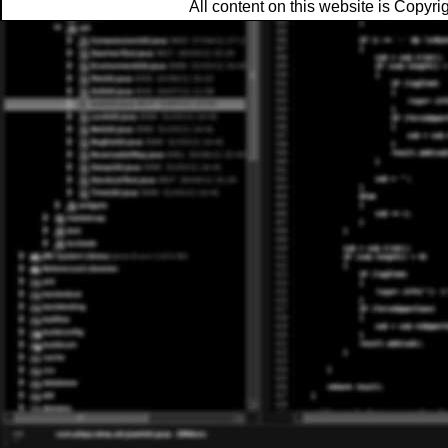
All content on this website is Copy