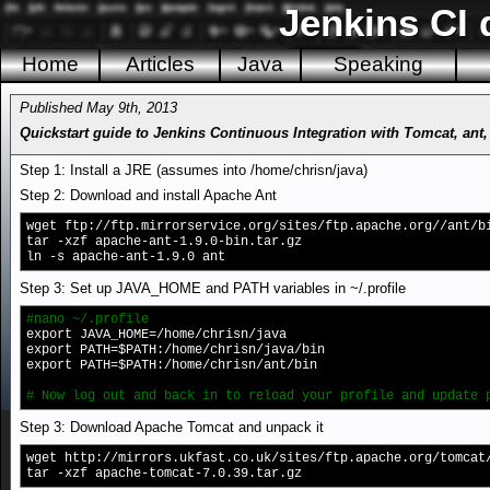
Jenkins CI 
Home
Articles
Java
Speaking
Published May 9th, 2013
Quickstart guide to Jenkins Continuous Integration with Tomcat, ant
Step 1: Install a JRE (assumes into /home/chrisn/java)
Step 2: Download and install Apache Ant
wget ftp://ftp.mirrorservice.org/sites/ftp.apache.org//ant/b
tar -xzf apache-ant-1.9.0-bin.tar.gz
ln -s apache-ant-1.9.0 ant
Step 3: Set up JAVA_HOME and PATH variables in ~/.profile
#nano ~/.profile
export JAVA_HOME=/home/chrisn/java
export PATH=$PATH:/home/chrisn/java/bin
export PATH=$PATH:/home/chrisn/ant/bin
# Now log out and back in to reload your profile and update 
Step 3: Download Apache Tomcat and unpack it
wget http://mirrors.ukfast.co.uk/sites/ftp.apache.org/tomcat
tar -xzf apache-tomcat-7.0.39.tar.gz