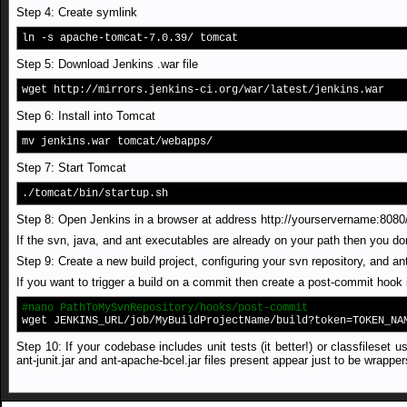
Step 4: Create symlink
ln -s apache-tomcat-7.0.39/ tomcat
Step 5: Download Jenkins .war file
wget http://mirrors.jenkins-ci.org/war/latest/jenkins.war
Step 6: Install into Tomcat
mv jenkins.war tomcat/webapps/
Step 7: Start Tomcat
./tomcat/bin/startup.sh
Step 8: Open Jenkins in a browser at address http://yourservername:8080
If the svn, java, and ant executables are already on your path then you do
Step 9: Create a new build project, configuring your svn repository, and ant
If you want to trigger a build on a commit then create a post-commit hook 
#nano PathToMySvnRepository/hooks/post-commit
wget JENKINS_URL/job/MyBuildProjectName/build?token=TOKEN_NA
Step 10: If your codebase includes unit tests (it better!) or classfilese
ant-junit.jar and ant-apache-bcel.jar files present appear just to be wrapper