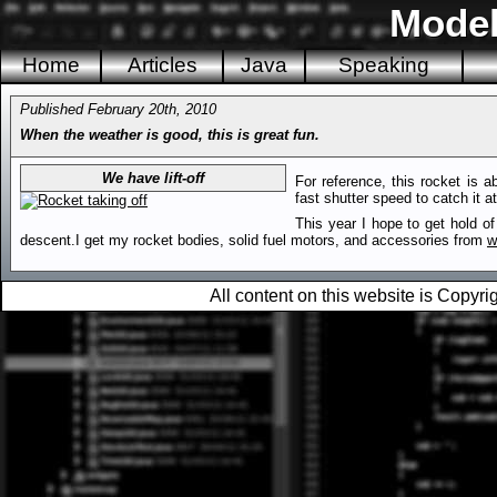
Model
Home
Articles
Java
Speaking
Published February 20th, 2010
When the weather is good, this is great fun.
We have lift-off
For reference, this rocket is 
fast shutter speed to catch it at 
This year I hope to get hold of
descent.I get my rocket bodies, solid fuel motors, and accessories from
w
All content on this website is Copy