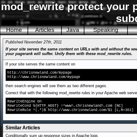
mod_rewrite protect your 
sub
Home
Articles
Java
Speaking
Published November 27th, 2011
If your site serves the same content on URLs with and without the ww
your pagerank will suffer. Unify them with these mod_rewrite rules.
If your site serves the same content on
http://chrisnewland.com/mypage
http://www.chrisnewland.com/mypage
then search engines will see them as two different pages.
Correct that with the following mod_rewrite rules in your Apache web server
RewriteEngine On
RewriteCond %{HTTP_HOST} !^www\.chrisnewland\.com [NC]
RewriteRule ^(.*)$ http://www.chrisnewland.com/$1 [L,R=301]
Similar Articles
Conditionally sum up response sizes in Apache logs