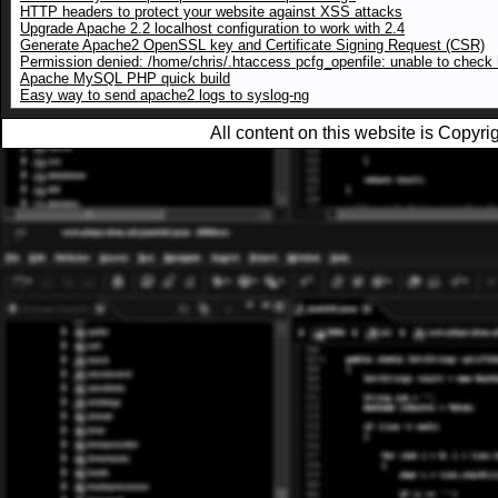
HTTP headers to protect your website against XSS attacks
Upgrade Apache 2.2 localhost configuration to work with 2.4
Generate Apache2 OpenSSL key and Certificate Signing Request (CSR)
Permission denied: /home/chris/.htaccess pcfg_openfile: unable to check h
Apache MySQL PHP quick build
Easy way to send apache2 logs to syslog-ng
All content on this website is Copy