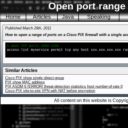
Open port range 
Home
Articles
Java
Speaking
Published March 29th, 2011
How to open a range of ports on a Cisco PIX firewall with a single a
# open TCP ports 2000-2100
access-list myservice permit tcp any host xxx.xxx.xxx.xxx ra
Similar Articles
Cisco PIX show single object-group
PIX show MAC address
PIX ASDM 6 [ERROR] threat-detection statistics host number-of-rate 0
Cisco PIX site-to-site VPN with NAT before encryption
All content on this website is Copy