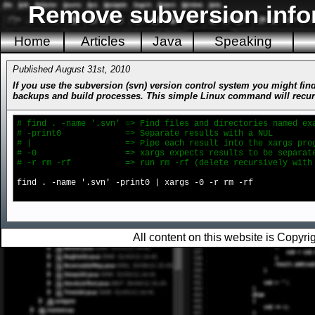
Remove subversion infor
Home
Articles
Java
Speaking
Published August 31st, 2010
If you use the subversion (svn) version control system you might find
backups and build processes. This simple Linux command will recursive
# find . -name '.svn' => Find files and directories named ex
# -print0 => Separate results with a NUL
# | => Pipe each result into the xargs prog
# -0 => xargs expects results to be separated
# -r rm -rf => run rm -rf (delete recursively with fo
find . -name '.svn' -print0 | xargs -0 -r rm -rf
All content on this website is Copy