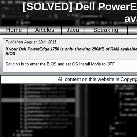
[SOLVED] Dell Power
av
Home
Articles
Java
Speaking
Published August 12th, 2011
If your Dell PowerEdge 1750 is only showing 256MB of RAM available
BIOS
Solution is to enter the BIOS and set OS Install Mode to OFF.
All content on this website is Copy