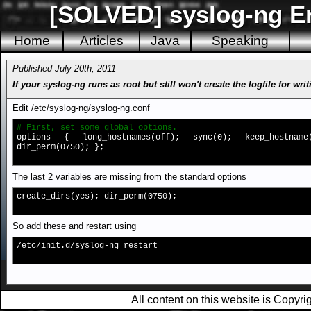
[SOLVED] syslog-ng Err
Home
Articles
Java
Speaking
Published July 20th, 2011
If your syslog-ng runs as root but still won't create the logfile for 
Edit /etc/syslog-ng/syslog-ng.conf
# First, set some global options.
options { long_hostnames(off); sync(0); keep_hostname(
dir_perm(0750); };
The last 2 variables are missing from the standard options
create_dirs(yes); dir_perm(0750);
So add these and restart using
/etc/init.d/syslog-ng restart
All content on this website is Copy