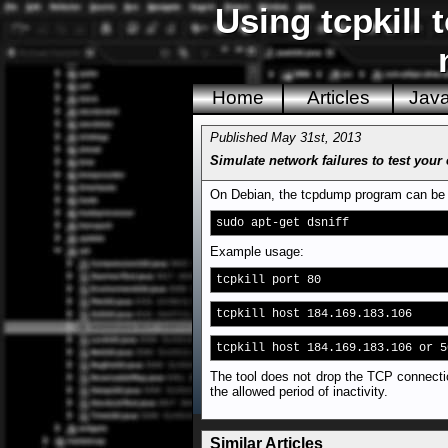
Using tcpkill 
Home
Articles
Jav
Published May 31st, 2013
Simulate network failures to test your
On Debian, the tcpdump program can be fo
sudo apt-get dsniff
Example usage:
tcpkill port 80
tcpkill host 184.169.183.106
tcpkill host 184.169.183.106 or 5
The tool does not drop the TCP connectio
the allowed period of inactivity.
Similar Articles