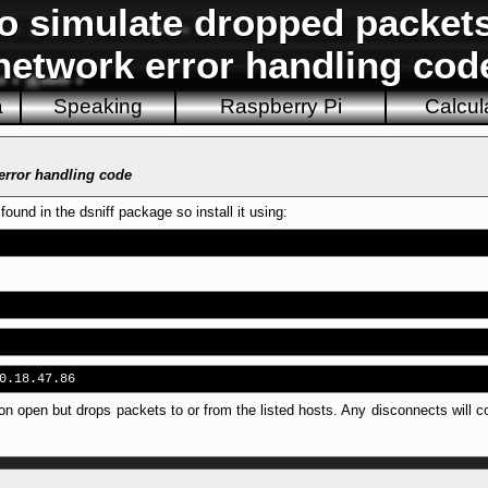
to simulate dropped packet
network error handling cod
a
Speaking
Raspberry Pi
Calcul
 error handling code
und in the dsniff package so install it using:
0.18.47.86
n open but drops packets to or from the listed hosts. Any disconnects will c