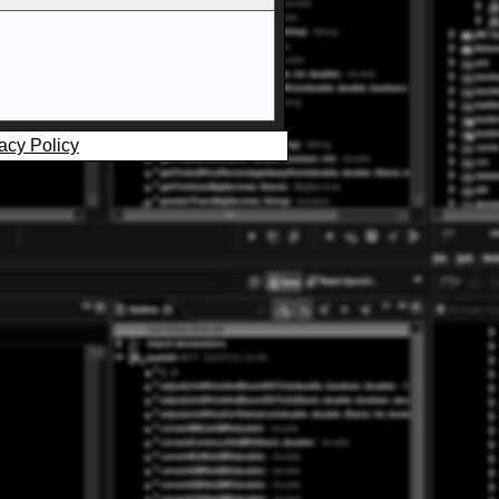
acy Policy