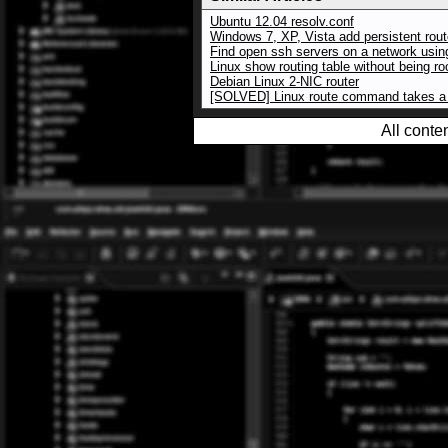
Ubuntu 12.04 resolv.conf
Windows 7, XP, Vista add persistent rou
Find open ssh servers on a network usi
Linux show routing table without being ro
Debian Linux 2-NIC router
[SOLVED] Linux route command takes a 
All conte