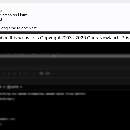
te
ng nmap on Linux
ot
long time to complete
nt on this website is Copyright 2003 - 2026 Chris Newland
Priv