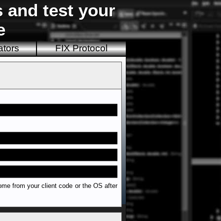
s and test your
e
ators
FIX Protocol
ome from your client code or the OS after