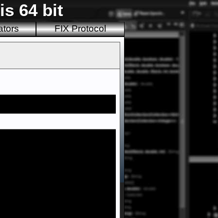
s 64 bit
ators
FIX Protocol