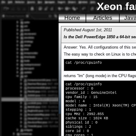
Xeon fa
Home
Articles
Jav
Published August 1st, 2011
Is the Dell PowerEdge 1850 a 64-bit se
Answer: Yes. All configurations of this s
The easy way to check on Linux is to che
cat /proc/cpuinfo
returns "lm" (long mode) in the CPU flags
cat /proc/cpuinfo
processor : 0
vendor_id : GenuineIntel
cpu family : 15
model : 4
model name : Intel(R) Xeon(TM) CP
stepping : 1
cpu MHz : 2992.855
cache size : 1024 KB
physical id : 0
siblings : 2
core id : 0
cpu cores : 1