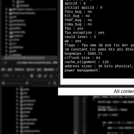
apicid : 0
initial apicid : 0
fdiv_bug : no
hlt_bug : no
f00f_bug : no
coma_bug : no
fpu : yes
fpu_exception : yes
cpuid level : 5
wp : yes
flags : fpu vme de pse tsc msr p
lm constant_tsc pebs bts pni dtes
bogomips : 5985.71
clflush size : 64
cache_alignment : 128
address sizes : 36 bits physical,
power management:
All conte