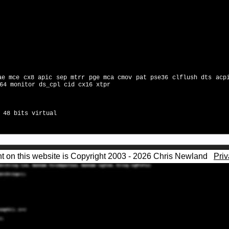
ae mce cx8 apic sep mtrr pge mca cmov pat pse36 clflush dts acp
64 monitor ds_cpl cid cx16 xtpr
 48 bits virtual
nt on this website is Copyright 2003 - 2026 Chris Newland
Priv