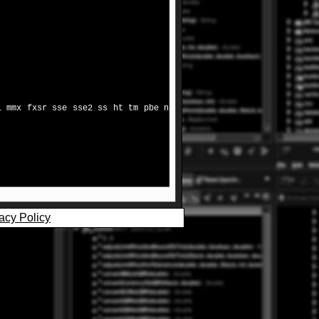
i mmx fxsr sse sse2 ss ht tm pbe nx
acy Policy