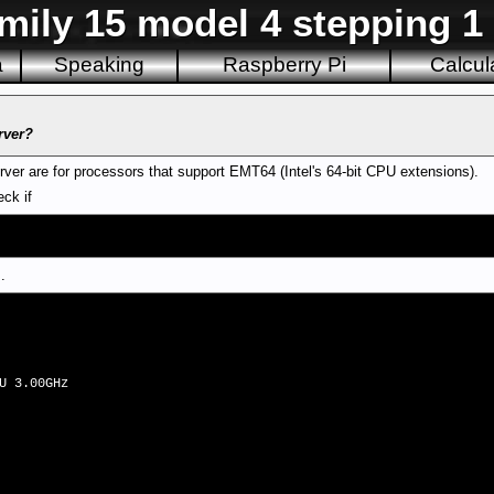
mily 15 model 4 stepping 1 i
a
Speaking
Raspberry Pi
Calcul
rver?
erver are for processors that support EMT64 (Intel's 64-bit CPU extensions).
ck if
.
U 3.00GHz