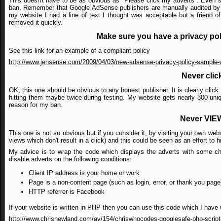
This doesn't have to be as obvious as "Please click my adverts". Even so
ban. Remember that Google AdSense publishers are manually audited by h
my website I had a line of text I thought was acceptable but a friend o
removed it quickly.
Make sure you have a privacy po
See this link for an example of a compliant policy
http://www.jensense.com/2009/04/03/new-adsense-privacy-policy-sample-wi
Never clic
OK, this one should be obvious to any honest publisher. It is clearly clic
hitting them maybe twice during testing. My website gets nearly 300 uniqu
reason for my ban.
Never VIEW
This one is not so obvious but if you consider it, by visiting your own we
views which don't result in a click) and this could be seen as an effort to
My advice is to wrap the code which displays the adverts with some ch
disable adverts on the following conditions:
Client IP address is your home or work
Page is a non-content page (such as login, error, or thank you page
HTTP referrer is Facebook
If your website is written in PHP then you can use this code which I have w
http://www.chrisnewland.com/av/154/chriswhocodes-googlesafe-php-script