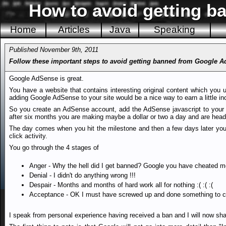
How to avoid getting 
Home
Articles
Java
Speaking
Published November 9th, 2011
Follow these important steps to avoid getting banned from Google 
Google AdSense is great.
You have a website that contains interesting original content which you u
adding Google AdSense to your site would be a nice way to earn a little i
So you create an AdSense account, add the AdSense javascript to your we
after six months you are making maybe a dollar or two a day and are headi
The day comes when you hit the milestone and then a few days later you
click activity.
You go through the 4 stages of
Anger - Why the hell did I get banned? Google you have cheated me
Denial - I didn't do anything wrong !!!
Despair - Months and months of hard work all for nothing :( :( :(
Acceptance - OK I must have screwed up and done something to c
I speak from personal experience having received a ban and I will now sha