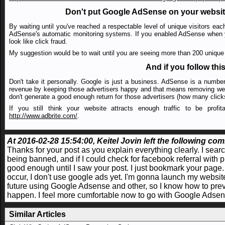
Don't put Google AdSense on your website 
By waiting until you've reached a respectable level of unique visitors eac
AdSense's automatic monitoring systems. If you enabled AdSense when you 
look like click fraud.
My suggestion would be to wait until you are seeing more than 200 unique v
And if you follow this
Don't take it personally. Google is just a business. AdSense is a numb
revenue by keeping those advertisers happy and that means removing web
don't generate a good enough return for those advertisers (how many click
If you still think your website attracts enough traffic to be prof
http://www.adbrite.com/
.
At 2016-02-28 15:54:00, Keitel Jovin left the following com
Thanks for your post as you explain everything clearly. I sea
being banned, and if I could check for facebook referral with p
good enough until I saw your post. I just bookmark your page.
occur, I don't use google ads yet. I'm gonna launch my website 
future using Google Adsense and other, so I know how to prev
happen. I feel more cumfortable now to go with Google Adse
Similar Articles