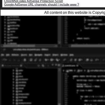
ChrisWhoCodes AdSense Protection Script
Google AdSense URL channels should I include www ?
All content on this website is Copy