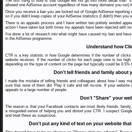
The first thing to note is that Google will not go into more detail than 
allowed one AdSense account regardless of how many domains you run) the
Once you receive a ban you are locked out of Google AdSense reporting wh
so if you didn't keep copies of your AdSense statistics (I didn't) then you
There is an appeals process and I have written two politely worded appeals
action I have taken but both times my appeals have been rejected with no 
I've done a lot of research into what might have caused my ban and have c
in the AdSense programme.
Understand how Cli
CTR is a key statistic in how Google determines if the number of clicks
website receives. If the number of clicks for each page view is too high
depending on the type of content on the page but typically could be 0.5% t
Don't tell friends and family abou
I made the mistake of telling friends and colleagues about how I was m
sure that none of them did. Play it safe and tell no-one. If your websi
appeals to a large number of people.
Don't "Share" your web
The reason is that your Facebook contacts are most likely friends, family,
a misguided sense of helping you and distort your CTR. I suspect Googl
and treat these as suspicious.
Don't put any kind of text on your website that