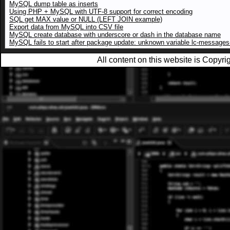
MySQL dump table as inserts
Using PHP + MySQL with UTF-8 support for correct encoding
SQL get MAX value or NULL (LEFT JOIN example)
Export data from MySQL into CSV file
MySQL create database with underscore or dash in the database name
MySQL fails to start after package update: unknown variable lc-messages-
All content on this website is Copy