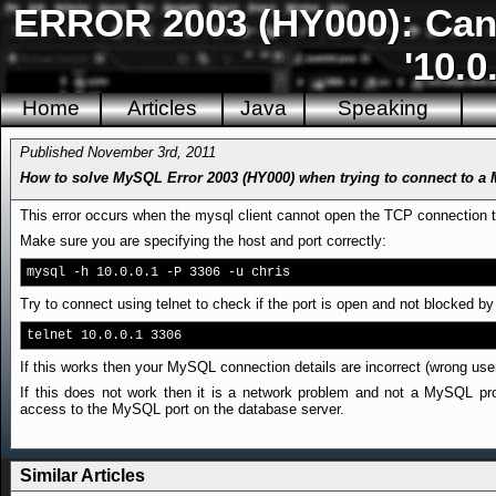
ERROR 2003 (HY000): Can'
'10.0
Home
Articles
Java
Speaking
Published November 3rd, 2011
How to solve MySQL Error 2003 (HY000) when trying to connect to 
This error occurs when the mysql client cannot open the TCP connection 
Make sure you are specifying the host and port correctly:
mysql -h 10.0.0.1 -P 3306 -u chris
Try to connect using telnet to check if the port is open and not blocked by 
telnet 10.0.0.1 3306
If this works then your MySQL connection details are incorrect (wrong use
If this does not work then it is a network problem and not a MySQL pro
access to the MySQL port on the database server.
Similar Articles