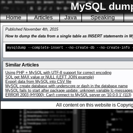
MySQL dump 
Home
Articles
Java
Speaking
Published November 4th, 2015
How to dump the data from a single table as INSERT statements in 
mysqldump --complete-insert --no-create-db --no-create-info 
Similar Articles
Using PHP + MySQL with UTF-8 support for correct encoding
SQL get MAX value or NULL (LEFT JOIN example)
Export data from MySQL into CSV file
MySQL create database with underscore or dash in the database name
MySQL fails to start after package update: unknown variable lc-messages-
ERROR 2003 (HY000): Can't connect to MySQL server on '10.0.0.1' (113)
All content on this website is Copy