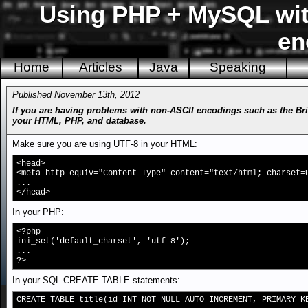
Using PHP + MySQL with
en
Home
Articles
Java
Speaking
Published November 13th, 2012
If you are having problems with non-ASCII encodings such as the Bri
your HTML, PHP, and database.
Make sure you are using UTF-8 in your HTML:
<head>
<meta http-equiv="Content-Type" content="text/html; charset=
...
</head>
In your PHP:
<?php
ini_set('default_charset', 'utf-8');
...
?>
In your SQL CREATE TABLE statements:
CREATE TABLE title(id INT NOT NULL AUTO_INCREMENT, PRIMARY K