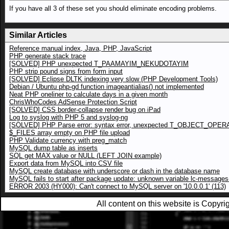
If you have all 3 of these set you should eliminate encoding problems.
Similar Articles
Reference manual index, Java, PHP, JavaScript
PHP generate stack trace
[SOLVED] PHP unexpected T_PAAMAYIM_NEKUDOTAYIM
PHP strip pound signs from form input
[SOLVED] Eclipse DLTK indexing very slow (PHP Development Tools)
Debian / Ubuntu php-gd function imageantialias() not implemented
Neat PHP oneliner to calculate days in a given month
ChrisWhoCodes AdSense Protection Script
[SOLVED] CSS border-collapse render bug on iPad
Log to syslog with PHP 5 and syslog-ng
[SOLVED] PHP Parse error: syntax error, unexpected T_OBJECT_OPE
$_FILES array empty on PHP file upload
PHP Validate currency with preg_match
MySQL dump table as inserts
SQL get MAX value or NULL (LEFT JOIN example)
Export data from MySQL into CSV file
MySQL create database with underscore or dash in the database name
MySQL fails to start after package update: unknown variable lc-messages-
ERROR 2003 (HY000): Can't connect to MySQL server on '10.0.0.1' (113)
All content on this website is Copy