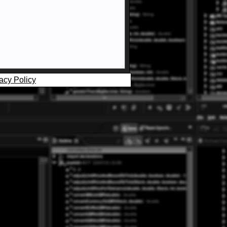
acy Policy