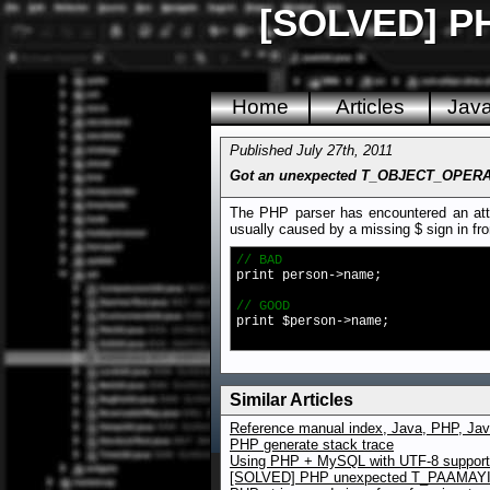
[SOLVED] PHP
Home
Articles
Jav
Published July 27th, 2011
Got an unexpected T_OBJECT_OPERATO
The PHP parser has encountered an attem
usually caused by a missing $ sign in fron
// BAD
print person->name;
// GOOD
print $person->name;
Similar Articles
Reference manual index, Java, PHP, Jav
PHP generate stack trace
Using PHP + MySQL with UTF-8 support f
[SOLVED] PHP unexpected T_PAAMA