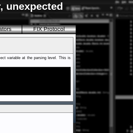
r, unexpected
ators
FIX Protocol
t variable at the parsing level. This is