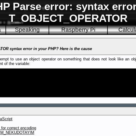
 Parse error: syntax erro
T_OBJECT_OPERATOR
a
Speaking
Raspberry Pi
Calcul
R syntax error in your PHP? Here is the cause
pt to use an object operator on something that does not look like an objec
t of the variable:
aScript
or correct encoding
YIM_NEKUDOTAYIM