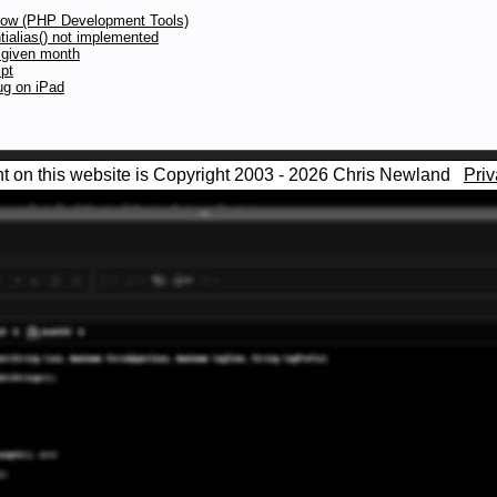
low (PHP Development Tools)
tialias() not implemented
a given month
pt
ug on iPad
nt on this website is Copyright 2003 - 2026 Chris Newland
Priv