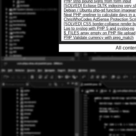
PHP strip pound signs from form input
[SOLVED] Eclipse DLTK indexing very s
Debian / Ubuntu php-gd function imagean
Neat PHP oneliner to calculate days in 
ChrisWhoCodes AdSense Protection Scri
[SOLVED] CSS border-collapse render b
Log to syslog with PHP 5 and syslog-ng
$_FILES array empty on PHP file upload
PHP Validate currency with preg_match
All conte