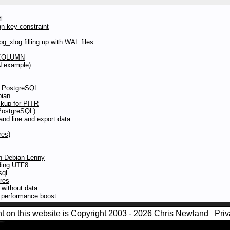
l
gn key constraint
g_xlog filling up with WAL files
 COLUMN
N example)
to PostgreSQL
bian
kup for PITR
(PostgreSQL)
d line and export data
res)
in Debian Lenny
oding UTF8
sql
ures
without data
y performance boost
nt on this website is Copyright 2003 - 2026 Chris Newland
Priv