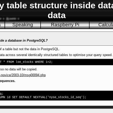
 table structure inside da
data
a
Speaking
Raspberry Pi
Calcul
side a database in PostgreSQL?
of a table but not the data in PostgreSQL.
data across several identically structured tables to optimise your query speed.
T * FROM lse_stocks WHERE 1=2;
o no data will be copied.
sql-novice/2003-10/msg00094.php
sequences.
q;
UMN id SET DEFAULT NEXTVAL('nyse_stocks_id_seq');