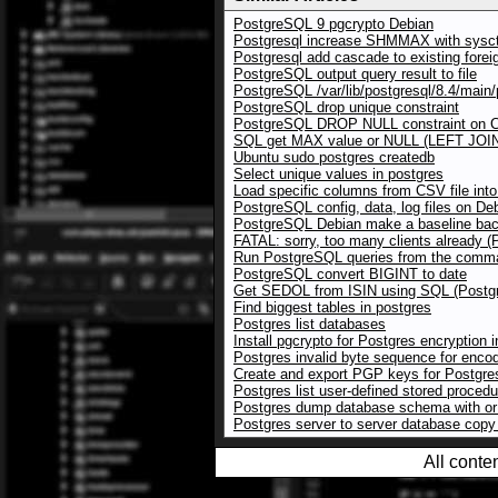
PostgreSQL 9 pgcrypto Debian
Postgresql increase SHMMAX with sysct
Postgresql add cascade to existing forei
PostgreSQL output query result to file
PostgreSQL /var/lib/postgresql/8.4/main/p
PostgreSQL drop unique constraint
PostgreSQL DROP NULL constraint on
SQL get MAX value or NULL (LEFT JOI
Ubuntu sudo postgres createdb
Select unique values in postgres
Load specific columns from CSV file in
PostgreSQL config, data, log files on De
PostgreSQL Debian make a baseline bac
FATAL: sorry, too many clients already 
Run PostgreSQL queries from the comman
PostgreSQL convert BIGINT to date
Get SEDOL from ISIN using SQL (Postg
Find biggest tables in postgres
Postgres list databases
Install pgcrypto for Postgres encryption 
Postgres invalid byte sequence for enc
Create and export PGP keys for Postgre
Postgres list user-defined stored proced
Postgres dump database schema with or 
Postgres server to server database cop
All conte