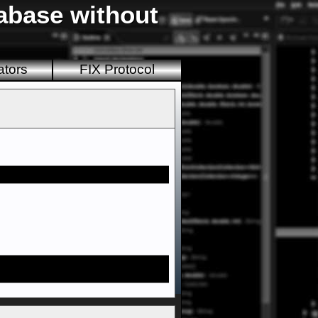
tabase without
ators
FIX Protocol