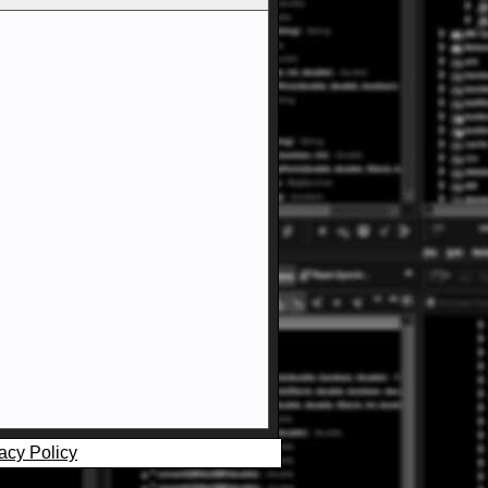
acy Policy