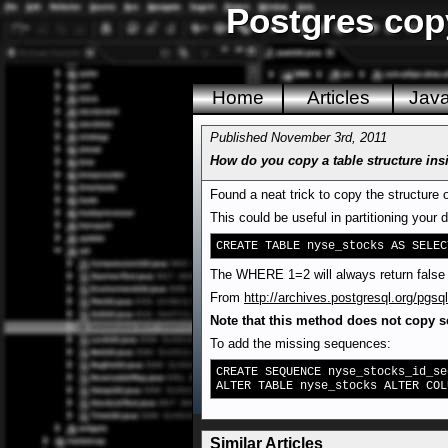
Postgres copy
Home
Articles
Jav
Published November 3rd, 2011
How do you copy a table structure in
Found a neat trick to copy the structure 
This could be useful in partitioning your 
CREATE TABLE nyse_stocks AS SELEC
The WHERE 1=2 will always return false s
From
http://archives.postgresql.org/pg
Note that this method does not copy 
To add the missing sequences:
CREATE SEQUENCE nyse_stocks_id_se
ALTER TABLE nyse_stocks ALTER COL
Similar Articles