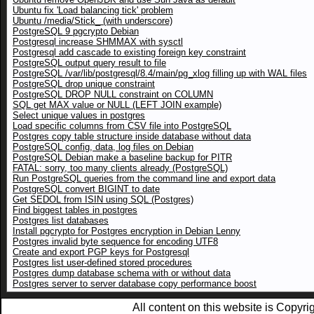
Ubuntu fix 'Load balancing tick' problem
Ubuntu /media/Stick_ (with underscore)
PostgreSQL 9 pgcrypto Debian
Postgresql increase SHMMAX with sysctl
Postgresql add cascade to existing foreign key constraint
PostgreSQL output query result to file
PostgreSQL /var/lib/postgresql/8.4/main/pg_xlog filling up with WAL files
PostgreSQL drop unique constraint
PostgreSQL DROP NULL constraint on COLUMN
SQL get MAX value or NULL (LEFT JOIN example)
Select unique values in postgres
Load specific columns from CSV file into PostgreSQL
Postgres copy table structure inside database without data
PostgreSQL config, data, log files on Debian
PostgreSQL Debian make a baseline backup for PITR
FATAL: sorry, too many clients already (PostgreSQL)
Run PostgreSQL queries from the command line and export data
PostgreSQL convert BIGINT to date
Get SEDOL from ISIN using SQL (Postgres)
Find biggest tables in postgres
Postgres list databases
Install pgcrypto for Postgres encryption in Debian Lenny
Postgres invalid byte sequence for encoding UTF8
Create and export PGP keys for Postgresql
Postgres list user-defined stored procedures
Postgres dump database schema with or without data
Postgres server to server database copy performance boost
All content on this website is Copy