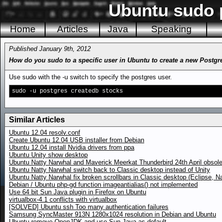
Ubuntu sudo 
Home
Articles
Java
Speaking
Published January 9th, 2012
How do you sudo to a specific user in Ubuntu to create a new Postgr
Use sudo with the -u switch to specify the postgres user.
sudo -u postgres createdb stocks
Similar Articles
Ubuntu 12.04 resolv.conf
Create Ubuntu 12.04 USB installer from Debian
Ubuntu 12.04 install Nvidia drivers from ppa
Ubuntu Unity show desktop
Ubuntu Natty Narwhal and Maverick Meerkat Thunderbird 24th April obsole
Ubuntu Natty Narwhal switch back to Classic desktop instead of Unity
Ubuntu Natty Narwhal fix broken scrollbars in Classic desktop (Eclipse, Na
Debian / Ubuntu php-gd function imageantialias() not implemented
Use 64 bit Sun Java plugin in Firefox on Ubuntu
virtualbox-4.1 conflicts with virtualbox
[SOLVED] Ubuntu ssh Too many authentication failures
Samsung SyncMaster 913N 1280x1024 resolution in Debian and Ubuntu
Ubuntu remove OpenJDK and use Sun Java as default