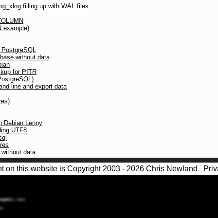
g_xlog filling up with WAL files
 COLUMN
N example)
to PostgreSQL
abase without data
bian
kup for PITR
(PostgreSQL)
d line and export data
res)
in Debian Lenny
oding UTF8
sql
ures
without data
nt on this website is Copyright 2003 - 2026 Chris Newland
Priv