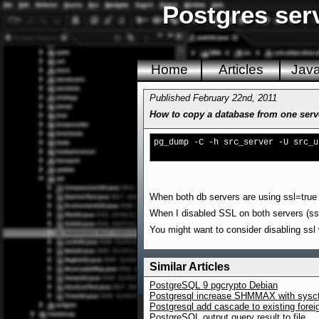
Postgres ser
Home
Articles
Jav
Published February 22nd, 2011
How to copy a database from one serve
pg_dump -C -h src_server -U src_u
When both db servers are using ssl=true 
When I disabled SSL on both servers (ssl
You might want to consider disabling ssl
Similar Articles
PostgreSQL 9 pgcrypto Debian
Postgresql increase SHMMAX with sysct
Postgresql add cascade to existing forei
PostgreSQL output query result to file