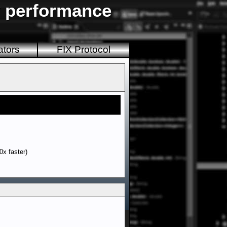
y performance
ators
FIX Protocol
0x faster)