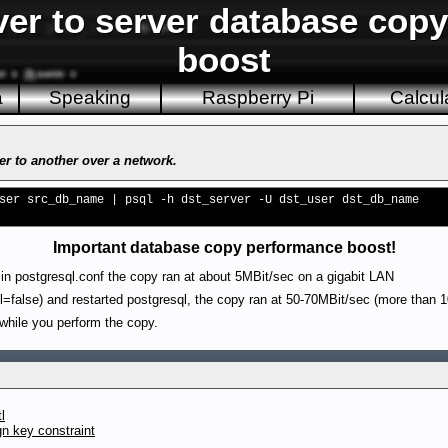
ver to server database cop
boost
a
Speaking
Raspberry Pi
Calcul
r to another over a network.
ser src_db_name | psql -h dst_server -U dst_user dst_db_name
Important database copy performance boost!
in postgresql.conf the copy ran at about 5MBit/sec on a gigabit LAN
=false) and restarted postgresql, the copy ran at 50-70MBit/sec (more than 1
 while you perform the copy.
l
gn key constraint