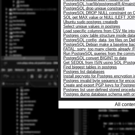
PostgreSQL /var/lib/postgresql/8.4/main/p
PostgreSQL drop unique constraint
PostgreSQL DROP NULL constraint on
SQL get MAX value or NULL (LEFT JOI
Ubuntu sudo postgres createdb
Select unique values in postgres
Load specific columns from CSV file in
Postgres copy table structure inside dat
PostgreSQL config, data, log files on De
PostgreSQL Debian make a baseline bac
FATAL: sorry, too many clients already 
Run PostgreSQL queries from the comman
PostgreSQL convert BIGINT to date
Get SEDOL from ISIN using SQL (Postg
Find biggest tables in postgres
Postgres list databases
Install pgcrypto for Postgres encryption 
Postgres invalid byte sequence for enc
Create and export PGP keys for Postgre
Postgres list user-defined stored proced
Postgres dump database schema with or 
All conte