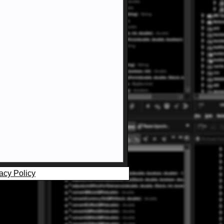
acy Policy