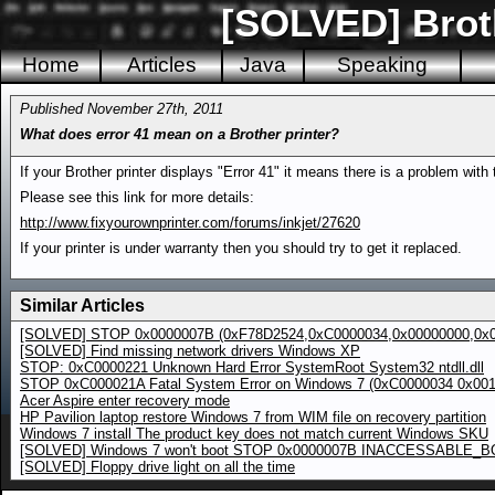
[SOLVED] Broth
Home
Articles
Java
Speaking
Published November 27th, 2011
What does error 41 mean on a Brother printer?
If your Brother printer displays "Error 41" it means there is a problem with 
Please see this link for more details:
http://www.fixyourownprinter.com/forums/inkjet/27620
If your printer is under warranty then you should try to get it replaced.
Similar Articles
[SOLVED] STOP 0x0000007B (0xF78D2524,0xC0000034,0x00000000,0x0
[SOLVED] Find missing network drivers Windows XP
STOP: 0xC0000221 Unknown Hard Error SystemRoot System32 ntdll.dll
STOP 0xC000021A Fatal System Error on Windows 7 (0xC0000034 0x00
Acer Aspire enter recovery mode
HP Pavilion laptop restore Windows 7 from WIM file on recovery partition
Windows 7 install The product key does not match current Windows SKU
[SOLVED] Windows 7 won't boot STOP 0x0000007B INACCESSABLE_
[SOLVED] Floppy drive light on all the time