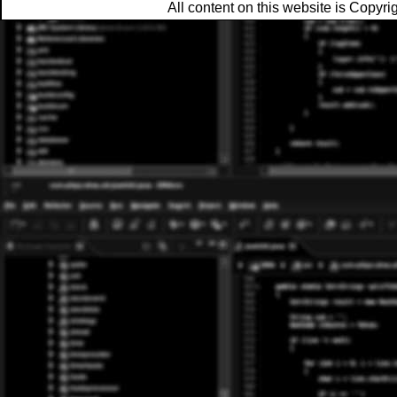
All content on this website is Copy