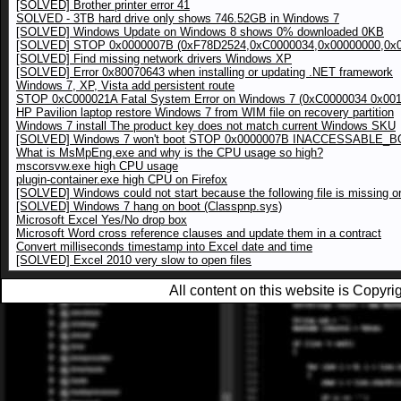
[SOLVED] Brother printer error 41
SOLVED - 3TB hard drive only shows 746.52GB in Windows 7
[SOLVED] Windows Update on Windows 8 shows 0% downloaded 0KB
[SOLVED] STOP 0x0000007B (0xF78D2524,0xC0000034,0x00000000,0x0
[SOLVED] Find missing network drivers Windows XP
[SOLVED] Error 0x80070643 when installing or updating .NET framework
Windows 7, XP, Vista add persistent route
STOP 0xC000021A Fatal System Error on Windows 7 (0xC0000034 0x00
HP Pavilion laptop restore Windows 7 from WIM file on recovery partition
Windows 7 install The product key does not match current Windows SKU
[SOLVED] Windows 7 won't boot STOP 0x0000007B INACCESSABLE_
What is MsMpEng.exe and why is the CPU usage so high?
mscorsvw.exe high CPU usage
plugin-container.exe high CPU on Firefox
[SOLVED] Windows could not start because the following file is mis
[SOLVED] Windows 7 hang on boot (Classpnp.sys)
Microsoft Excel Yes/No drop box
Microsoft Word cross reference clauses and update them in a contract
Convert milliseconds timestamp into Excel date and time
[SOLVED] Excel 2010 very slow to open files
All content on this website is Copy