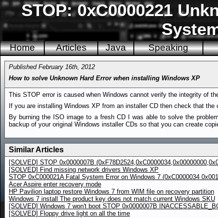
STOP: 0xC0000221 Unkn
System3
Home
Articles
Java
Speaking
Published February 16th, 2012
How to solve Unknown Hard Error when installing Windows XP
This STOP error is caused when Windows cannot verify the integrity of the n
If you are installing Windows XP from an installer CD then check that the 
By burning the ISO image to a fresh CD I was able to solve the problem
backup of your original Windows installer CDs so that you can create copie
Similar Articles
[SOLVED] STOP 0x0000007B (0xF78D2524,0xC0000034,0x00000000,0x0
[SOLVED] Find missing network drivers Windows XP
STOP 0xC000021A Fatal System Error on Windows 7 (0xC0000034 0x00
Acer Aspire enter recovery mode
HP Pavilion laptop restore Windows 7 from WIM file on recovery partition
Windows 7 install The product key does not match current Windows SKU
[SOLVED] Windows 7 won't boot STOP 0x0000007B INACCESSABLE_
[SOLVED] Floppy drive light on all the time