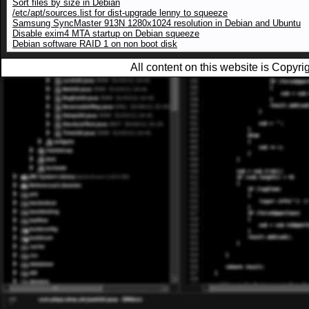
Sort files by size in Debian
/etc/apt/sources.list for dist-upgrade lenny to squeeze
Samsung SyncMaster 913N 1280x1024 resolution in Debian and Ubuntu
Disable exim4 MTA startup on Debian squeeze
Debian software RAID 1 on non boot disk
All content on this website is Copy