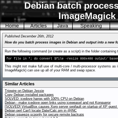
Debian batch process 
ImageMagick i
Home
Articles
Java
Speaking
Published December 26th, 2012
How do you batch process images in Debian and output into a new f
Run the following command (or create as a script) in the folder containin
for file in *; do convert $file -resize 800x480 output/`base
This might not make full use of multi-core / multi-processor systems as it
ImageMagick) can use up all of your RAM and swap space.
Similar Articles
Tripwire on Debian Jessie
Copy Debian installed packages
SOLVED: icedove hangs with 100% CPU on Debian
Debian - make icedove open links using iceweasel and not Konqueror
[SOLVED] VirtualBox causes Xorg server segfault on startup of XP gues
Debian perl Can't locate Date/Calc.pm in @INC
Debian squeeze scponly for secure remote backups