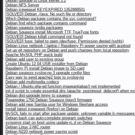
Debian upgrade to Linux kernel 3.2
Debian NFS Server
Debian iceweasel KEYEXPIRED 1352888501
[SOLVED] Debian ./java: No such file or directory
Which Debian package contains the svc command?
Debian find which package contains command
Debian squeeze nvidia packages
Debian Squeeze install Microsoft TTF TrueType fonts
[SOLVED] Debian killall command not found
[SOLVED] fuse: failed to open /dev/fuse: Permission denied (sshfs)
Debian Linux netbook / laptop / Raspberry Pi power saving with acpitool
Set up git repository on Debian and push changes from local repository
Apache MySQL PHP quick build
Debian add user to existing group
Create Ubuntu 12.04 USB installer from Debian
Raspberry Pi install Debian image to SD card
Debian squeeze syslog-ng 3 upgrade config files
Easy way to send apache2 logs to syslog-ng
Debian add multimedia codecs
Debian / Ubuntu php-gd function imageantialias() not implemented
init.d script to create essential dirs (apache, postgresql, debconf) when m
Debian dist-upgrade lenny to squeeze
Poweredge 1750 Debian Squeeze tigon3 firmware
Debian add new Samba user for Windows fileshare access
Install latest iceweasel (firefox) on Debian
MySQL fails to start after package update: unknown variable lc-messages-
Debian bash can auto-complete program switches
svnserve start on boot using update-rc.d on Debian Squeeze
Debian Linux 2-NIC router
Debian N220 netbook power saving script