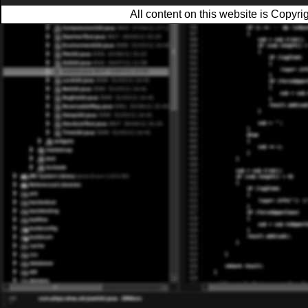
All content on this website is Copy