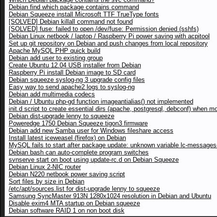
Debian find which package contains command
Debian Squeeze install Microsoft TTF TrueType fonts
[SOLVED] Debian killall command not found
[SOLVED] fuse: failed to open /dev/fuse: Permission denied (sshfs)
Debian Linux netbook / laptop / Raspberry Pi power saving with acpitool
Set up git repository on Debian and push changes from local repository
Apache MySQL PHP quick build
Debian add user to existing group
Create Ubuntu 12.04 USB installer from Debian
Raspberry Pi install Debian image to SD card
Debian squeeze syslog-ng 3 upgrade config files
Easy way to send apache2 logs to syslog-ng
Debian add multimedia codecs
Debian / Ubuntu php-gd function imageantialias() not implemented
init.d script to create essential dirs (apache, postgresql, debconf) when m
Debian dist-upgrade lenny to squeeze
Poweredge 1750 Debian Squeeze tigon3 firmware
Debian add new Samba user for Windows fileshare access
Install latest iceweasel (firefox) on Debian
MySQL fails to start after package update: unknown variable lc-messages-
Debian bash can auto-complete program switches
svnserve start on boot using update-rc.d on Debian Squeeze
Debian Linux 2-NIC router
Debian N220 netbook power saving script
Sort files by size in Debian
/etc/apt/sources.list for dist-upgrade lenny to squeeze
Samsung SyncMaster 913N 1280x1024 resolution in Debian and Ubuntu
Disable exim4 MTA startup on Debian squeeze
Debian software RAID 1 on non boot disk