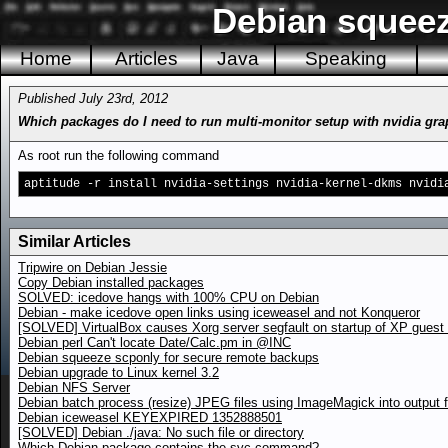
Debian squeez
Home
Articles
Java
Speaking
Published July 23rd, 2012
Which packages do I need to run multi-monitor setup with nvidia gr
As root run the following command
aptitude -r install nvidia-settings nvidia-kernel-dkms nvidi
Similar Articles
Tripwire on Debian Jessie
Copy Debian installed packages
SOLVED: icedove hangs with 100% CPU on Debian
Debian - make icedove open links using iceweasel and not Konqueror
[SOLVED] VirtualBox causes Xorg server segfault on startup of XP gues
Debian perl Can't locate Date/Calc.pm in @INC
Debian squeeze scponly for secure remote backups
Debian upgrade to Linux kernel 3.2
Debian NFS Server
Debian batch process (resize) JPEG files using ImageMagick into output f
Debian iceweasel KEYEXPIRED 1352888501
[SOLVED] Debian ./java: No such file or directory
Which Debian package contains the svc command?