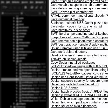
Java String.split include empty trailing st
Java variable scope in switch statement
Java defensive programming - compare va
SWT Canvas plot centred text
FATAL: sorry, too many clients already 
Java numerical overflow
Business Insider's UBS Quant puzzle sol
Java return code in Linux shell script
Java primitives in size order
SWT literal ampersand instead of keybo
Elegant use of Java's Math.max() to pre
Java remove non alphanumeric character
SWT best practice - single Display multip
Ubuntu remove OpenJDK and use Sun Ja
Java can't delete directory
Deadlock when 2 threads write to the 
Tripwire on Debian Jessie
Copy Debian installed packages
SOLVED: icedove hangs with 100% CPU
Debian - make icedove open links using 
[SOLVED] VirtualBox causes Xorg server
Debian perl Can't locate Date/Calc.pm i
Debian squeeze scponly for secure rem
Debian upgrade to Linux kernel 3.2
Debian NFS Server
Debian batch process (resize) JPEG files
Debian iceweasel KEYEXPIRED 135288
Which Debian package contains the sv
Debian find which package contains co
Debian squeeze nvidia packages