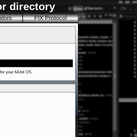
r directory
ators
FIX Protocol
 for your 64-bit OS.