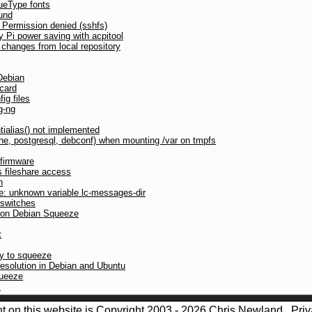
ueType fonts
und
 Permission denied (sshfs)
y Pi power saving with acpitool
 changes from local repository
Debian
 card
ig files
g-ng
tialias() not implemented
pache, postgresql, debconf) when mounting /var on tmpfs
firmware
 fileshare access
n
te: unknown variable lc-messages-dir
 switches
d on Debian Squeeze
t
nny to squeeze
olution in Debian and Ubuntu
queeze
k
nt on this website is Copyright 2003 - 2026 Chris Newland
Priv