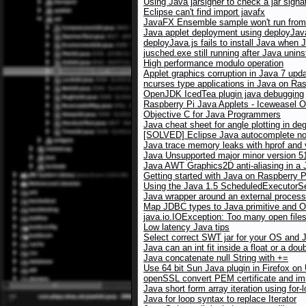
Using Java jarsigner to check a jar signa
Eclipse can't find import javafx
JavaFX Ensemble sample won't run from 
Java applet deployment using deployJav
deployJava.js fails to install Java when 
jusched.exe still running after Java unins
High performance modulo operation
Applet graphics corruption in Java 7 up
ncurses type applications in Java on Ras
OpenJDK IcedTea plugin java debugging
Raspberry Pi Java Applets - Iceweasel 
Objective C for Java Programmers
Java cheat sheet for angle plotting in de
[SOLVED] Eclipse Java autocomplete no
Java trace memory leaks with hprof and
Java Unsupported major minor version 5
Java AWT Graphics2D anti-aliasing in a J
Getting started with Java on Raspberry P
Using the Java 1.5 ScheduledExecutorSer
Java wrapper around an external process
Map JDBC types to Java primitive and O
java.io.IOException: Too many open file
Low latency Java tips
Select correct SWT jar for your OS and 
Java can an int fit inside a float or a dou
Java concatenate null String with +=
Use 64 bit Sun Java plugin in Firefox on
openSSL convert PEM certificate and imp
Java short form array iteration using for-
Java for loop syntax to replace Iterator