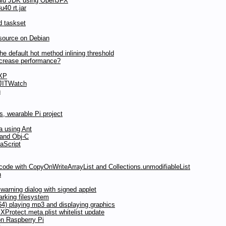
ulu JDK using OpenJFX
40 rt.jar
d taskset
source on Debian
 default hot method inlining threshold
ncrease performance?
 XP
 JITWatch
n
, wearable Pi project
a using Ant
 and Obj-C
aScript
 code with CopyOnWriteArrayList and Collections.unmodifiableList
n
arning dialog with signed applet
rking filesystem
) playing mp3 and displaying graphics
Protect.meta.plist whitelist update
on Raspberry Pi