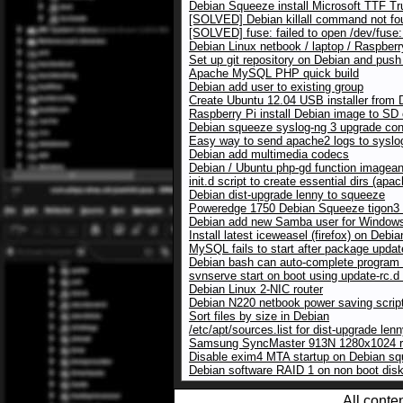
Debian Squeeze install Microsoft TTF Tr
[SOLVED] Debian killall command not fo
[SOLVED] fuse: failed to open /dev/fuse:
Debian Linux netbook / laptop / Raspberr
Set up git repository on Debian and push
Apache MySQL PHP quick build
Debian add user to existing group
Create Ubuntu 12.04 USB installer from 
Raspberry Pi install Debian image to SD
Debian squeeze syslog-ng 3 upgrade conf
Easy way to send apache2 logs to syslo
Debian add multimedia codecs
Debian / Ubuntu php-gd function imagean
init.d script to create essential dirs (a
Debian dist-upgrade lenny to squeeze
Poweredge 1750 Debian Squeeze tigon3 
Debian add new Samba user for Windows
Install latest iceweasel (firefox) on Debia
MySQL fails to start after package upda
Debian bash can auto-complete program
svnserve start on boot using update-rc.
Debian Linux 2-NIC router
Debian N220 netbook power saving scrip
Sort files by size in Debian
/etc/apt/sources.list for dist-upgrade le
Samsung SyncMaster 913N 1280x1024 res
Disable exim4 MTA startup on Debian s
Debian software RAID 1 on non boot dis
All conte