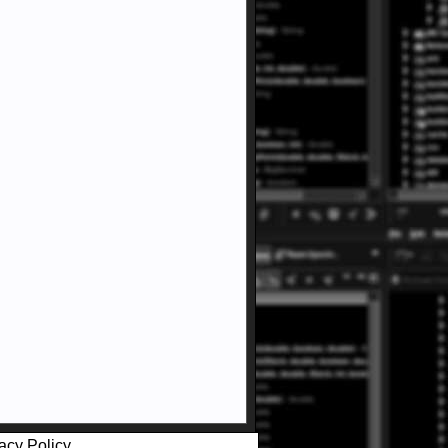
acy Policy