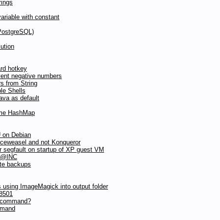
rings
riable with constant
(PostgreSQL)
ution
ard hotkey
vent negative numbers
s from String
le Shells
va as default
same HashMap
 on Debian
iceweasel and not Konqueror
 segfault on startup of XP guest VM
n @INC
ote backups
 using ImageMagick into output folder
8501
c command?
mmand