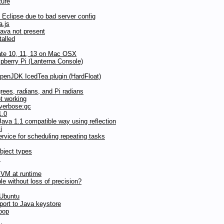
ture
Eclipse due to bad server config
a.js
Java not present
talled
date 10, 11, 13 on Mac OSX
pberry Pi (Lanterna Console)
OpenJDK IcedTea plugin (HardFloat)
grees, radians, and Pi radians
t working
 verbose:gc
1.0
ava 1.1 compatible way using reflection
i
vice for scheduling repeating tasks
bject types
s
JVM at runtime
ble without loss of precision?
 Ubuntu
ort to Java keystore
loop