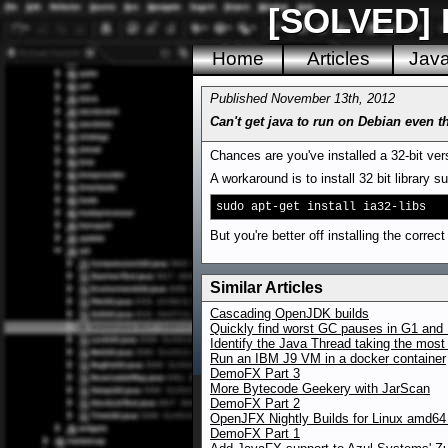
[SOLVED] D
Home
Articles
Jav
Published November 13th, 2012
Can't get java to run on Debian even 
Chances are you've installed a 32-bit vers
A workaround is to install 32 bit library s
sudo apt-get install ia32-libs
But you're better off installing the corre
Similar Articles
Cascading OpenJDK builds
Quickly find worst GC pauses in G1 and 
Identify the Java Thread taking the mos
Run an IBM J9 VM in a docker container
DemoFX Part 3
More Bytecode Geekery with JarScan
DemoFX Part 2
OpenJFX Nightly Builds for Linux amd64
DemoFX Part 1