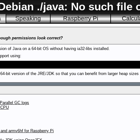
ebian ./java: No such file o
a
Speaking
Raspberry Pi
Calcul
though permissions look correct?
ion of Java on a 64-bit OS without having ia32-libs installed.
upport using:
ct 64-bit version of the JRE/JDK so that you can benefit from larger heap sizes
Parallel GC logs
t CPU
 and armv6hf for Raspberry Pi