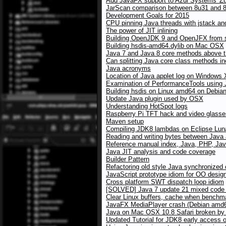
Add JavaFX support to Azul Systems' Z
JarScan comparison between 8u31 and 8u
Development Goals for 2015
CPU pinning Java threads with jstack an
The power of JIT inlining
Building OpenJDK 9 and OpenJFX from 
Building hsdis-amd64.dylib on Mac OSX
Java 7 and Java 8 core methods above the
Can splitting Java core class methods i
Java acronyms
Location of Java applet log on Windows
Examination of PerformanceTools using
Building hsdis on Linux amd64 on Debia
Update Java plugin used by OSX
Understanding HotSpot logs
Raspberry Pi TFT hack and video glasses
Maven setup
Compiling JDK8 lambdas on Eclipse Lun
Reading and writing bytes between Java
Reference manual index, Java, PHP, Jav
Java JIT analysis and code coverage
Builder Pattern
Refactoring old style Java synchronized
JavaScript prototype idiom for OO desig
Cross platform SWT dispatch loop idiom
[SOLVED] Java 7 update 21 mixed code w
Clear Linux buffers, cache when benchma
JavaFX MediaPlayer crash (Debian amd64
Java on Mac OSX 10.8 Safari broken by X
Updated Tutorial for JDK8 early access 