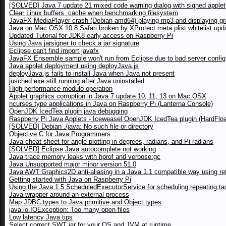
[SOLVED] Java 7 update 21 mixed code warning dialog with signed applet
Clear Linux buffers, cache when benchmarking filesystem
JavaFX MediaPlayer crash (Debian amd64) playing mp3 and displaying gr
Java on Mac OSX 10.8 Safari broken by XProtect.meta.plist whitelist upd
Updated Tutorial for JDK8 early access on Raspberry Pi
Using Java jarsigner to check a jar signature
Eclipse can't find import javafx
JavaFX Ensemble sample won't run from Eclipse due to bad server config
Java applet deployment using deployJava.js
deployJava.js fails to install Java when Java not present
jusched.exe still running after Java uninstalled
High performance modulo operation
Applet graphics corruption in Java 7 update 10, 11, 13 on Mac OSX
ncurses type applications in Java on Raspberry Pi (Lanterna Console)
OpenJDK IcedTea plugin java debugging
Raspberry Pi Java Applets - Iceweasel OpenJDK IcedTea plugin (HardFloa
[SOLVED] Debian ./java: No such file or directory
Objective C for Java Programmers
Java cheat sheet for angle plotting in degrees, radians, and Pi radians
[SOLVED] Eclipse Java autocomplete not working
Java trace memory leaks with hprof and verbose:gc
Java Unsupported major minor version 51.0
Java AWT Graphics2D anti-aliasing in a Java 1.1 compatible way using ref
Getting started with Java on Raspberry Pi
Using the Java 1.5 ScheduledExecutorService for scheduling repeating ta
Java wrapper around an external process
Map JDBC types to Java primitive and Object types
java.io.IOException: Too many open files
Low latency Java tips
Select correct SWT jar for your OS and JVM at runtime