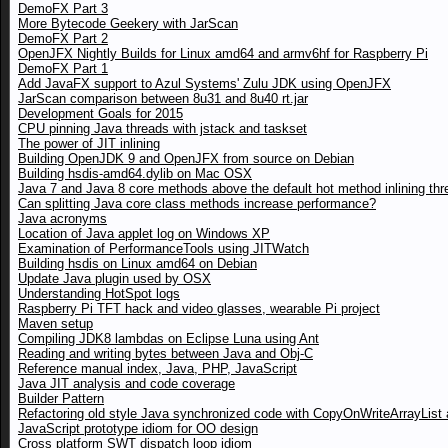
DemoFX Part 3
More Bytecode Geekery with JarScan
DemoFX Part 2
OpenJFX Nightly Builds for Linux amd64 and armv6hf for Raspberry Pi
DemoFX Part 1
Add JavaFX support to Azul Systems' Zulu JDK using OpenJFX
JarScan comparison between 8u31 and 8u40 rt.jar
Development Goals for 2015
CPU pinning Java threads with jstack and taskset
The power of JIT inlining
Building OpenJDK 9 and OpenJFX from source on Debian
Building hsdis-amd64.dylib on Mac OSX
Java 7 and Java 8 core methods above the default hot method inlining thr
Can splitting Java core class methods increase performance?
Java acronyms
Location of Java applet log on Windows XP
Examination of PerformanceTools using JITWatch
Building hsdis on Linux amd64 on Debian
Update Java plugin used by OSX
Understanding HotSpot logs
Raspberry Pi TFT hack and video glasses, wearable Pi project
Maven setup
Compiling JDK8 lambdas on Eclipse Luna using Ant
Reading and writing bytes between Java and Obj-C
Reference manual index, Java, PHP, JavaScript
Java JIT analysis and code coverage
Builder Pattern
Refactoring old style Java synchronized code with CopyOnWriteArrayList a
JavaScript prototype idiom for OO design
Cross platform SWT dispatch loop idiom