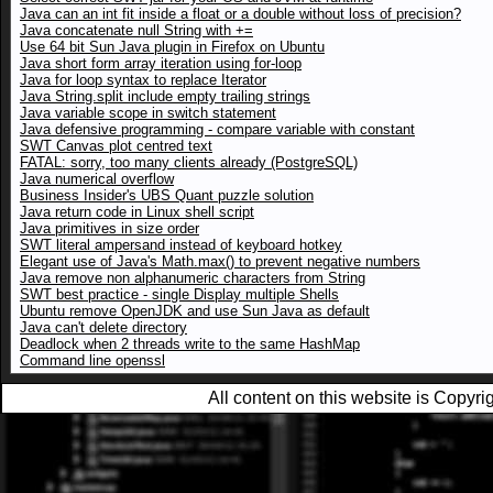
Java can an int fit inside a float or a double without loss of precision?
Java concatenate null String with +=
Use 64 bit Sun Java plugin in Firefox on Ubuntu
Java short form array iteration using for-loop
Java for loop syntax to replace Iterator
Java String.split include empty trailing strings
Java variable scope in switch statement
Java defensive programming - compare variable with constant
SWT Canvas plot centred text
FATAL: sorry, too many clients already (PostgreSQL)
Java numerical overflow
Business Insider's UBS Quant puzzle solution
Java return code in Linux shell script
Java primitives in size order
SWT literal ampersand instead of keyboard hotkey
Elegant use of Java's Math.max() to prevent negative numbers
Java remove non alphanumeric characters from String
SWT best practice - single Display multiple Shells
Ubuntu remove OpenJDK and use Sun Java as default
Java can't delete directory
Deadlock when 2 threads write to the same HashMap
Command line openssl
All content on this website is Copy