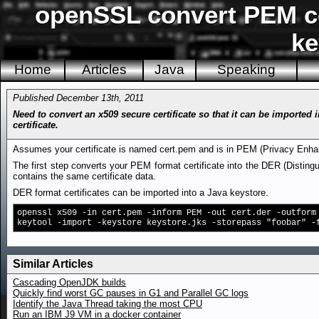
openSSL convert PEM cer
ke
Home
Articles
Java
Speaking
Published December 13th, 2011
Need to convert an x509 secure certificate so that it can be imported
certificate.
Assumes your certificate is named cert.pem and is in PEM (Privacy Enha
The first step converts your PEM format certificate into the DER (Disting
contains the same certificate data.
DER format certificates can be imported into a Java keystore.
openssl x509 -in cert.pem -inform PEM -out cert.der -outform
keytool -import -keystore keystore.jks -storepass "foobar" -
Similar Articles
Cascading OpenJDK builds
Quickly find worst GC pauses in G1 and Parallel GC logs
Identify the Java Thread taking the most CPU
Run an IBM J9 VM in a docker container