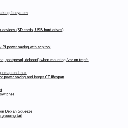
rking filesystem
ck devices (SD cards, USB hard drives)
y Pi power saving with acpitool
s
pache, postgresql, debconf) when mounting /var on tmpfs
ng nmap on Linux
for power saving and longer CF lifespan
ot
 switches
d on Debian Squeeze
 grepping tail