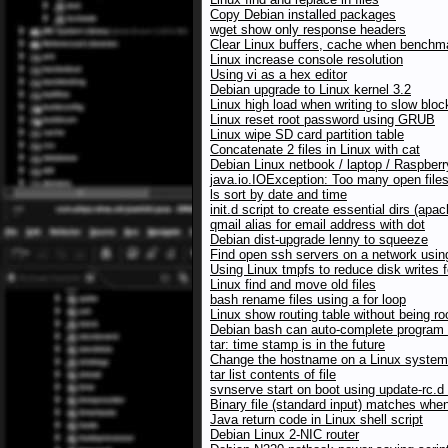
Copy Debian installed packages
wget show only response headers
Clear Linux buffers, cache when benchma
Linux increase console resolution
Using vi as a hex editor
Debian upgrade to Linux kernel 3.2
Linux high load when writing to slow blo
Linux reset root password using GRUB
Linux wipe SD card partition table
Concatenate 2 files in Linux with cat
Debian Linux netbook / laptop / Raspberr
java.io.IOException: Too many open file
ls sort by date and time
init.d script to create essential dirs (a
qmail alias for email address with dot
Debian dist-upgrade lenny to squeeze
Find open ssh servers on a network usi
Using Linux tmpfs to reduce disk writes 
Linux find and move old files
bash rename files using a for loop
Linux show routing table without being ro
Debian bash can auto-complete program
tar: time stamp is in the future
Change the hostname on a Linux system
tar list contents of file
svnserve start on boot using update-rc.
Binary file (standard input) matches when
Java return code in Linux shell script
Debian Linux 2-NIC router