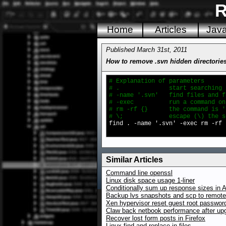
R
Home
Articles
Jav
Published March 31st, 2011
How to remove .svn hidden directorie
# Explanation of parameters
# . start searching in cu
# -name '.svn' find files and fo
# -exec run a command on e
# rm -rf {} the command is 'rm 
# \; escape (\) the semicolo
find . -name '.svn' -exec rm -rf 
Similar Articles
Command line openssl
Linux disk space usage 1-liner
Conditionally sum up response sizes in 
Backup lvs snapshots and scp to remote
Xen hypervisor reset guest root passwor
Claw back netbook performance after upg
Recover lost form posts in Firefox
Linux find and replace in files