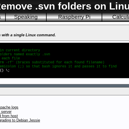
emove .svn folders on Lin
a
Speaking
Raspberry Pi
Calcul
s with a single Linux command.
rrent directory
lders named exactly .svn
ach file
-rf' (braces substituted for each found filename)
n (;) so that bash ignores it and passes it to find
{} \;
Apache logs
 server
d from host
rading to Debian Jessie