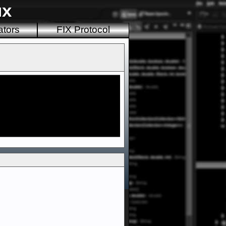
ux
ators
FIX Protocol