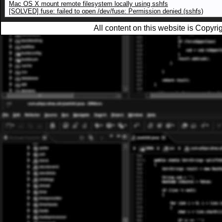
Mac OS X mount remote filesystem locally using sshfs
[SOLVED] fuse: failed to open /dev/fuse: Permission denied (sshfs)
All content on this website is Copy