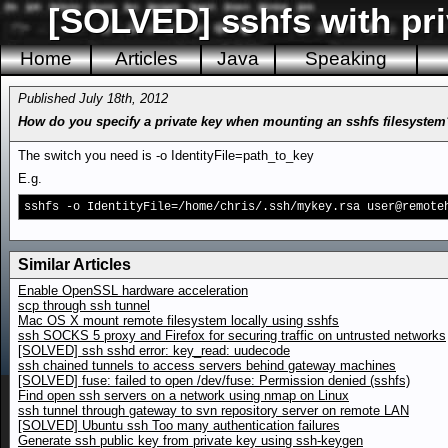
[SOLVED] sshfs with pri
Home
Articles
Java
Speaking
Published July 18th, 2012
How do you specify a private key when mounting an sshfs filesystem
The switch you need is -o IdentityFile=path_to_key
E.g.
sshfs -o IdentityFile=/home/chris/.ssh/mykey.rsa user@remote
Similar Articles
Enable OpenSSL hardware acceleration
scp through ssh tunnel
Mac OS X mount remote filesystem locally using sshfs
ssh SOCKS 5 proxy and Firefox for securing traffic on untrusted networks
[SOLVED] ssh sshd error: key_read: uudecode
ssh chained tunnels to access servers behind gateway machines
[SOLVED] fuse: failed to open /dev/fuse: Permission denied (sshfs)
Find open ssh servers on a network using nmap on Linux
ssh tunnel through gateway to svn repository server on remote LAN
[SOLVED] Ubuntu ssh Too many authentication failures
Generate ssh public key from private key using ssh-keygen