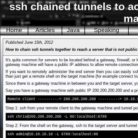
ssh chained tunnels to a
ma
Home
Articles
Java
Speaking
Published June 15th, 2012
How to chain ssh tunnels together to reach a server that is not public
It's quite common for servers to be located behind a gateway, firewall, or 
gateway machine will have a public IP address to allow remote connection
If you want to remotely administer the end server then you can easily ss
than just get a remote shell on the target machine (for example connect to 
Since there is a gateway machine in between you and the target server, you
Say you have a gateway machine with public IP 200.200.200.200 and a priv
Remote client ----------> 200.200.200.200 ----------> 10.10.
Step 1: ssh from your remote client to the gateway machine and tunnel port
ssh
chris@200.200.200.200
-L 80:localhost:6789
Step 2: From the shell on the gateway, ssh to the target server and tunnel
ssh
admin@10.10.10.10
-L 6789:localhost:80