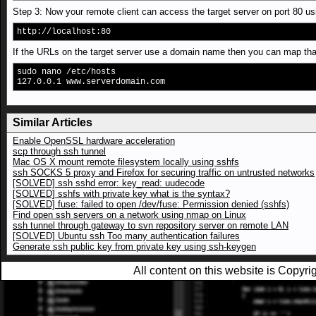
Step 3: Now your remote client can access the target server on port 80 us
http://localhost:80
If the URLs on the target server use a domain name then you can map that t
sudo nano /etc/hosts
127.0.0.1 www.serverdomain.com
Similar Articles
Enable OpenSSL hardware acceleration
scp through ssh tunnel
Mac OS X mount remote filesystem locally using sshfs
ssh SOCKS 5 proxy and Firefox for securing traffic on untrusted networks
[SOLVED] ssh sshd error: key_read: uudecode
[SOLVED] sshfs with private key what is the syntax?
[SOLVED] fuse: failed to open /dev/fuse: Permission denied (sshfs)
Find open ssh servers on a network using nmap on Linux
ssh tunnel through gateway to svn repository server on remote LAN
[SOLVED] Ubuntu ssh Too many authentication failures
Generate ssh public key from private key using ssh-keygen
All content on this website is Copy