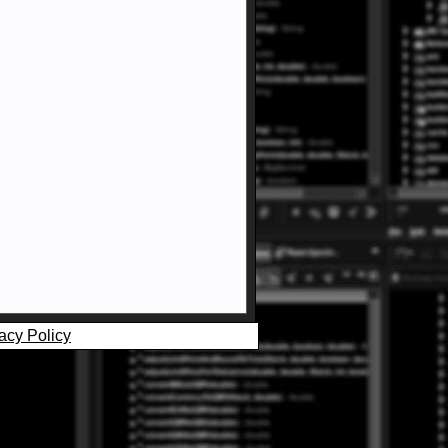
acy Policy