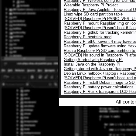
Raspberry Pi Wireless config for Edim
Wearable Raspberry Pi Project
Raspberry Pi Java Applets - Iceweasel 
Linux wipe SD card partition table
[SOLVED] Raspberry Pi PANIC: VFS: Una
Raspberry Pi mount Raspbian img on loo
[SOLVED] Raspberry Pi won't boot 6 flas
Raspberry Pi github for tracking kernel/f
Raspberry Pi heatsink mod
Raspberry Pi eth0: kevent 4 may have b
Raspberry Pi update firmware using Hexxe
Resize Raspberry Pi SD card partition to
[SOLVED] No sound in Raspberry Pi afte
Getting Started with Raspberry Pi
Install Java on the Raspberry Pi
Getting started with Java on Raspberry P
Debian Linux netbook / laptop / Raspberr
[SOLVED] Raspberry Pi won't boot, red 
Raspberry Pi install Debian image to SD
Raspberry Pi battery power calculations
Raspberry Pi Vuzix transparent LCD He
All conte