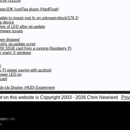
ax EW-7811UN
OpenJDK IcedTea plugin (HardFloat)
ble to mount root fs on unknown-block(179,2)
p device
hes of LED after rpi-update
irmware issues
een dropped
h's rpi-update script
 fill 32GB card from a running Raspberry Pi
r startx X windows
i
y Pi power saving with acpitool
power LED on
 card
ads-Up Display (HUD) Experiment
nt on this website is Copyright 2003 - 2026 Chris Newland
Priv