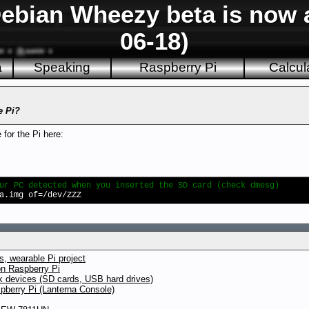
ebian Wheezy beta is now a
06-18)
a
Speaking
Raspberry Pi
Calcul
e Pi?
for the Pi here:
ur PC detected when you inserted the SD card (check dmesg)
a.img of=/dev/ZZZ
, wearable Pi project
on Raspberry Pi
ck devices (SD cards, USB hard drives)
pberry Pi (Lanterna Console)