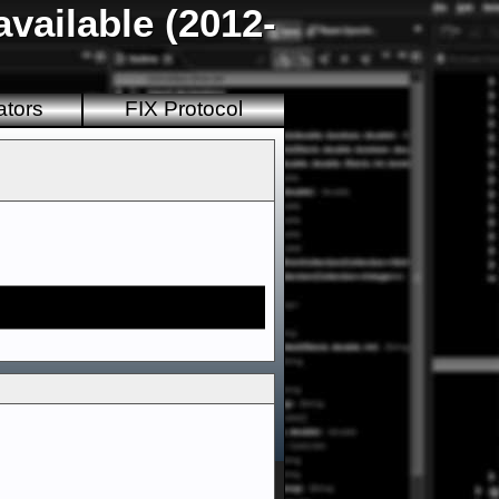
vailable (2012-
ators
FIX Protocol