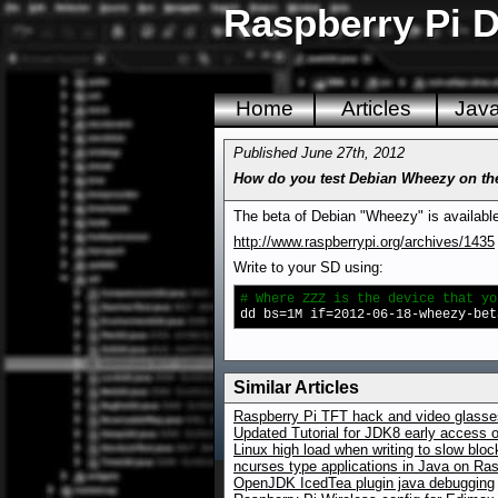
Raspberry Pi D
Home
Articles
Jav
Published June 27th, 2012
How do you test Debian Wheezy on th
The beta of Debian "Wheezy" is available 
http://www.raspberrypi.org/archives/1435
Write to your SD using:
# Where ZZZ is the device that yo
dd bs=1M if=2012-06-18-wheezy-bet
Similar Articles
Raspberry Pi TFT hack and video glasses
Updated Tutorial for JDK8 early access 
Linux high load when writing to slow blo
ncurses type applications in Java on Ras
OpenJDK IcedTea plugin java debugging