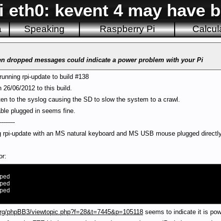
i eth0: kevent 4 may have 
a
Speaking
Raspberry Pi
Calcul
been dropped messages could indicate a power problem with your Pi
running rpi-update to build #138
 26/06/2012 to this build.
en to the syslog causing the SD to slow the system to a crawl.
able plugged in seems fine.
--------
ng rpi-update with an MS natural keyboard and MS USB mouse plugged directly 
or:
ped
ped
ped
.org/phpBB3/viewtopic.php?f=28&t=7445&p=105118
seems to indicate it is pow