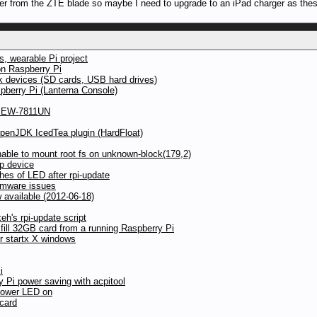
er from the ZTE blade so maybe I need to upgrade to an iPad charger as th
, wearable Pi project
on Raspberry Pi
ck devices (SD cards, USB hard drives)
pberry Pi (Lanterna Console)
ax EW-7811UN
OpenJDK IcedTea plugin (HardFloat)
ble to mount root fs on unknown-block(179,2)
p device
hes of LED after rpi-update
irmware issues
available (2012-06-18)
h's rpi-update script
 fill 32GB card from a running Raspberry Pi
r startx X windows
i
y Pi power saving with acpitool
power LED on
 card