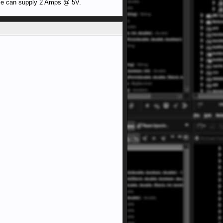
ese can supply 2 Amps @ 5V.