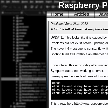
Raspberry P
Home
Articles
Jav
Published June 26th, 2012
A log file full of kevent 4 may have 
UPDATE: This looks like it is caused by 
Problems did not exist before updating on
The kevent 4 message is constantly writt
Booting build #138 without an ethernet c
-----------------------------------------------------------
Encountered this error today after runni
Symptom was a non-working ethernet.
dmesg gives hundreds of lines of this err
dmesg
eth0: kevent 4 may have been drop
eth0: kevent 4 may have been drop
eth0: kevent 4 may have been drop
...
This thread here
http://www.raspberrypi