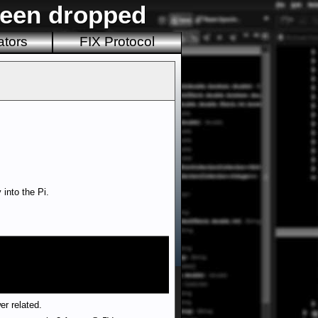
been dropped
ators
FIX Protocol
into the Pi.
er related.