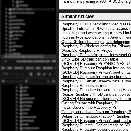
I am currently using a 700mA USB charg
Similar Articles
Raspberry Pi TFT hack and video glasses
Updated Tutorial for JDK8 early access 
Linux high load when writing to slow blo
ncurses type applications in Java on Ras
OpenJDK IcedTea plugin java debugging
Raspberry Pi Wireless config for Edim
Wearable Raspberry Pi Project
Raspberry Pi Java Applets - Iceweasel 
Linux wipe SD card partition table
[SOLVED] Raspberry Pi PANIC: VFS: Una
Raspberry Pi mount Raspbian img on loo
[SOLVED] Raspberry Pi won't boot 6 flas
Raspberry Pi github for tracking kernel/f
Raspberry Pi Debian Wheezy beta is now 
Raspberry Pi heatsink mod
Raspberry Pi update firmware using Hexxe
Resize Raspberry Pi SD card partition to
[SOLVED] No sound in Raspberry Pi afte
Getting Started with Raspberry Pi
Install Java on the Raspberry Pi
Getting started with Java on Raspberry P
Debian Linux netbook / laptop / Raspberr
[SOLVED] Raspberry Pi won't boot, red 
Raspberry Pi install Debian image to SD
Raspberry Pi battery power calculations