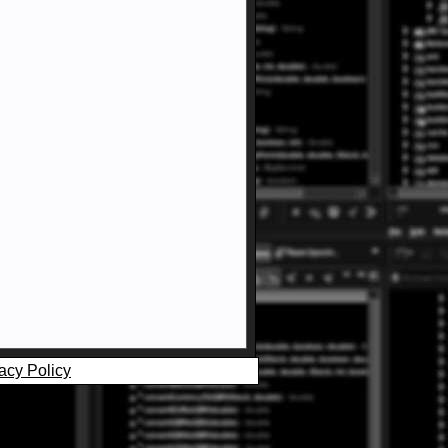
acy Policy