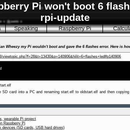
erry Pi won't boot 6 flash
rpi-update
a
Speaking
Raspberry Pi
Calcul
an Wheezy my Pi wouldn't boot and gave the 6 flashes error. Here is how
B3/viewtopic.php?f=28&t=13430&p=140906&hilit=6+flashes+led#p140906
d
art.elf
 SD card into a PC and renaming start.elf to oldstart.elf and then copying a
, wearable Pi project
on Raspberry Pi
ck devices (SD cards, USB hard drives)