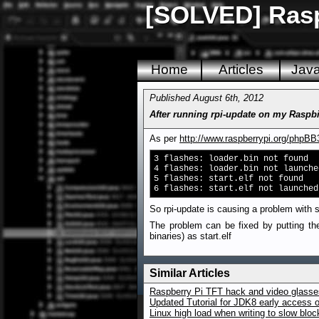
[SOLVED] Raspb
Home
Articles
Jav
Published August 6th, 2012
After running rpi-update on my Raspbi
As per
http://www.raspberrypi.org/phpB
3 flashes: loader.bin not found
4 flashes: loader.bin not launche
5 flashes: start.elf not found
6 flashes: start.elf not launched
So rpi-update is causing a problem with st
The problem can be fixed by putting the
binaries) as start.elf
Similar Articles
Raspberry Pi TFT hack and video glasses
Updated Tutorial for JDK8 early access 
Linux high load when writing to slow blo