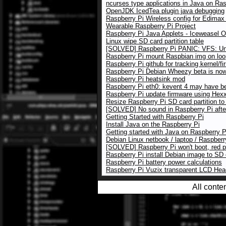
ncurses type applications in Java on Ras
OpenJDK IcedTea plugin java debugging
Raspberry Pi Wireless config for Edim
Wearable Raspberry Pi Project
Raspberry Pi Java Applets - Iceweasel 
Linux wipe SD card partition table
[SOLVED] Raspberry Pi PANIC: VFS: Una
Raspberry Pi mount Raspbian img on loo
Raspberry Pi github for tracking kernel/f
Raspberry Pi Debian Wheezy beta is now 
Raspberry Pi heatsink mod
Raspberry Pi eth0: kevent 4 may have b
Raspberry Pi update firmware using Hexxe
Resize Raspberry Pi SD card partition to
[SOLVED] No sound in Raspberry Pi afte
Getting Started with Raspberry Pi
Install Java on the Raspberry Pi
Getting started with Java on Raspberry P
Debian Linux netbook / laptop / Raspberr
[SOLVED] Raspberry Pi won't boot, red 
Raspberry Pi install Debian image to SD
Raspberry Pi battery power calculations
Raspberry Pi Vuzix transparent LCD He
All conte