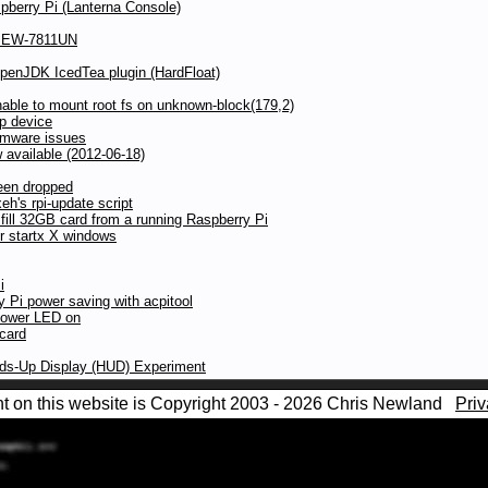
pberry Pi (Lanterna Console)
ax EW-7811UN
OpenJDK IcedTea plugin (HardFloat)
ble to mount root fs on unknown-block(179,2)
p device
irmware issues
available (2012-06-18)
een dropped
h's rpi-update script
 fill 32GB card from a running Raspberry Pi
r startx X windows
i
y Pi power saving with acpitool
power LED on
 card
ads-Up Display (HUD) Experiment
nt on this website is Copyright 2003 - 2026 Chris Newland
Priv