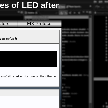
es of LED after
ators
FIX Protocol
 to solve it
rm128_start.elf (or one of the other elf