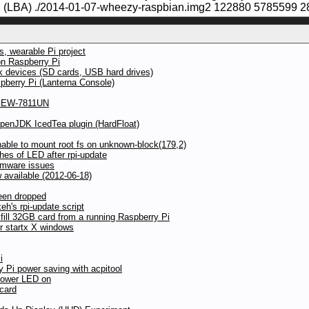
(LBA) ./2014-01-07-wheezy-raspbian.img2 122880 5785599 2
, wearable Pi project
on Raspberry Pi
ck devices (SD cards, USB hard drives)
pberry Pi (Lanterna Console)
ax EW-7811UN
OpenJDK IcedTea plugin (HardFloat)
ble to mount root fs on unknown-block(179,2)
hes of LED after rpi-update
irmware issues
available (2012-06-18)
een dropped
h's rpi-update script
 fill 32GB card from a running Raspberry Pi
r startx X windows
i
y Pi power saving with acpitool
power LED on
 card