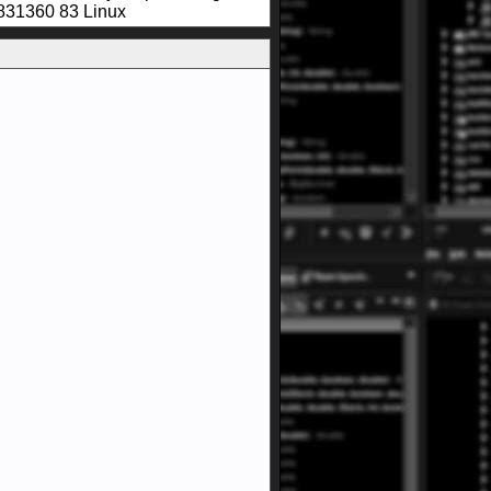
831360 83 Linux