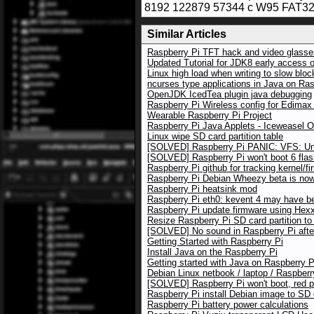
8192 122879 57344 c W95 FAT32 
Similar Articles
Raspberry Pi TFT hack and video glasses
Updated Tutorial for JDK8 early access 
Linux high load when writing to slow blo
ncurses type applications in Java on Ras
OpenJDK IcedTea plugin java debugging
Raspberry Pi Wireless config for Edim
Wearable Raspberry Pi Project
Raspberry Pi Java Applets - Iceweasel 
Linux wipe SD card partition table
[SOLVED] Raspberry Pi PANIC: VFS: Una
[SOLVED] Raspberry Pi won't boot 6 flas
Raspberry Pi github for tracking kernel/f
Raspberry Pi Debian Wheezy beta is now 
Raspberry Pi heatsink mod
Raspberry Pi eth0: kevent 4 may have b
Raspberry Pi update firmware using Hexxe
Resize Raspberry Pi SD card partition to
[SOLVED] No sound in Raspberry Pi afte
Getting Started with Raspberry Pi
Install Java on the Raspberry Pi
Getting started with Java on Raspberry P
Debian Linux netbook / laptop / Raspberr
[SOLVED] Raspberry Pi won't boot, red 
Raspberry Pi install Debian image to SD
Raspberry Pi battery power calculations