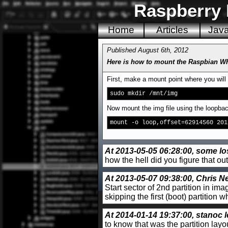
Raspberry 
Home
Articles
Jav
Published August 6th, 2012
Here is how to mount the Raspbian Wh
First, make a mount point where you will
sudo mkdir /mnt/img
Now mount the img file using the loopbac
mount -o loop,offset=62914560 201
At 2013-05-05 06:28:00, some los
how the hell did you figure that 
At 2013-05-07 09:38:00, Chris Ne
Start sector of 2nd partition in im
skipping the first (boot) partition
At 2014-01-14 19:37:00, stanoc l
to know that was the partition la