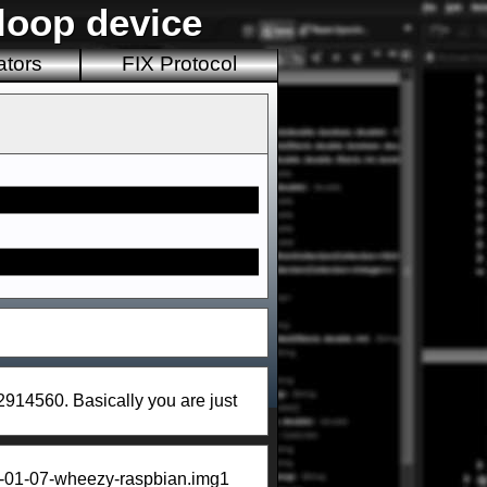
loop device
ators
FIX Protocol
62914560. Basically you are just
014-01-07-wheezy-raspbian.img1