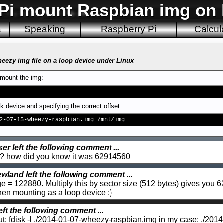
Pi mount Raspbian img on 
a
Speaking
Raspberry Pi
Calcul
eezy img file on a loop device under Linux
 mount the img:
k device and specifying the correct offset
2-07-15-wheezy-raspbian.img /mnt/img
er left the following comment ...
out? how did you know it was 62914560
wland left the following comment ...
age = 122880. Multiply this by sector size (512 bytes) gives you 
 when mounting as a loop device :)
eft the following comment ...
yout: fdisk -l ./2014-01-07-wheezy-raspbian.img in my case: ./2