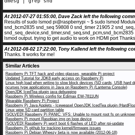
dmesg | grep snd
At 2012-07-27 01:55:00, Dave Zack left the following comme
Results of sudo lsmod pi@raspberrypi ~ $ sudo lsmod Mod
snd_bcm2835 snd_seq 59808 0 snd_timer 21905 2 snd_seq
snd_seq_device,snd_timer,snd_seq,snd_pcm,snd_bcm2835 s
lsmod output. trying to get audio to work on HDMI port Thank
At 2012-08-02 17:22:00, Tony Kallend left the following co
Thanks. It works for me!
Similar Articles
Raspberry Pi TFT hack and video glasses, wearable Pi project
Updated Tutorial for JDK8 early access on Raspberry Pi
Linux high load when writing to slow block devices (SD cards, USB hard d
ncurses type applications in Java on Raspberry Pi (Lanterna Console)
OpenJDK IcedTea plugin java debugging
Raspberry Pi Wireless config for Edimax EW-7811UN
Wearable Raspberry Pi Project
Raspberry Pi Java Applets - Iceweasel OpenJDK IcedTea plugin (HardFloa
Linux wipe SD card partition table
[SOLVED] Raspberry Pi PANIC: VFS: Unable to mount root fs on unknown
Raspberry Pi mount Raspbian img on loop device
[SOLVED] Raspberry Pi won't boot 6 flashes of LED after rpi-update
Raspberry Pi github for tracking kernel/firmware issues
Raspberry Pi Debian Wheezy beta is now available (2012-06-18)