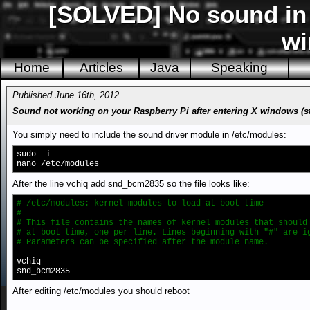
[SOLVED] No sound in R
w
Home
Articles
Java
Speaking
Published June 16th, 2012
Sound not working on your Raspberry Pi after entering X windows (star
You simply need to include the sound driver module in /etc/modules:
sudo -i
nano /etc/modules
After the line vchiq add snd_bcm2835 so the file looks like:
# /etc/modules: kernel modules to load at boot time
#
# This file contains the names of kernel modules that should
# at boot time, one per line. Lines beginning with "#" are i
# Parameters can be specified after the module name.
vchiq
snd_bcm2835
After editing /etc/modules you should reboot