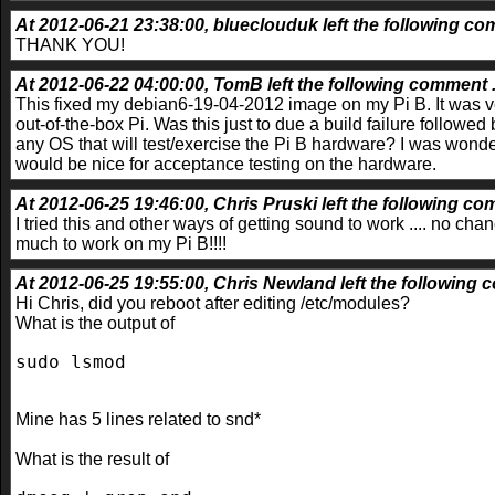
At 2012-06-21 23:38:00, blueclouduk left the following com
THANK YOU!
At 2012-06-22 04:00:00, TomB left the following comment .
This fixed my debian6-19-04-2012 image on my Pi B. It was v
out-of-the-box Pi. Was this just to due a build failure followed 
any OS that will test/exercise the Pi B hardware? I was wonder
would be nice for acceptance testing on the hardware.
At 2012-06-25 19:46:00, Chris Pruski left the following com
I tried this and other ways of getting sound to work .... no ch
much to work on my Pi B!!!!
At 2012-06-25 19:55:00, Chris Newland left the following 
Hi Chris, did you reboot after editing /etc/modules?
What is the output of
sudo lsmod
Mine has 5 lines related to snd*
What is the result of