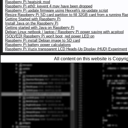
Raspberry Pi heatsink mod
Raspberry Pi eth0: kevent 4 may have been dropped
Raspberry Pi update firmware using Hexxeh's rpi-update script
Resize Raspberry Pi SD card partition to fill 32GB card from a running Ra
Getting Started with Raspberry Pi
Install Java on the Raspberry Pi
Getting started with Java on Raspberry Pi
Debian Linux netbook / laptop / Raspberry Pi power saving with acpitool
[SOLVED] Raspberry Pi won't boot, red power LED on
Raspberry Pi install Debian image to SD card
Raspberry Pi battery power calculations
Raspberry Pi Vuzix transparent LCD Heads-Up Display (HUD) Experiment
All content on this website is Copy