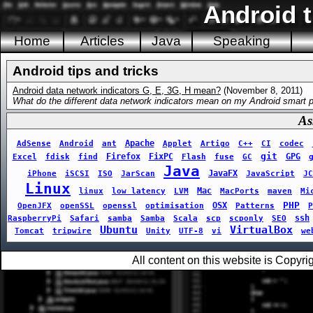
Android t
Home
Articles
Java
Speaking
Android tips and tricks
Android data network indicators G, E, 3G, H mean?
(November 8, 2011)
What do the different data network indicators mean on my Android smart 
As
Apache
AdSense
Android
ant
Applet
Artigo
C++
CI
codec
git
Firefox
FixPC
GPG
Excel
fdisk
find
Flash
fuse
GC
Java
JavaFX
iPhone
iSCSI
ISO
JarScan
JavaScript
JC
Linux
Mac
linux
low latency
LVM
MacPorts
maven
Mi
PHP
OSX
OpenJFX
openSSL
openssl
optimisation
Patterns
P
ssh
RaspberryPi
Safari
samba
Samba
Scala
scp
scponly
SEO
Ubuntu
VirtualBox
Tomcat
tripwire
Unity
UTF-8
vi
we
All content on this website is Copy