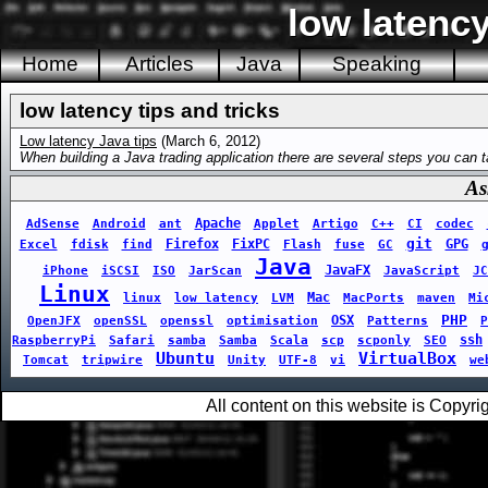
low latency
Home
Articles
Java
Speaking
low latency tips and tricks
Low latency Java tips
(March 6, 2012)
When building a Java trading application there are several steps you can t
As
Apache
AdSense
Android
ant
Applet
Artigo
C++
CI
codec
git
Firefox
FixPC
GPG
Excel
fdisk
find
Flash
fuse
GC
Java
JavaFX
iPhone
iSCSI
ISO
JarScan
JavaScript
JC
Linux
Mac
linux
low latency
LVM
MacPorts
maven
Mi
PHP
OSX
OpenJFX
openSSL
openssl
optimisation
Patterns
P
ssh
RaspberryPi
Safari
samba
Samba
Scala
scp
scponly
SEO
Ubuntu
VirtualBox
Tomcat
tripwire
Unity
UTF-8
vi
we
All content on this website is Copy