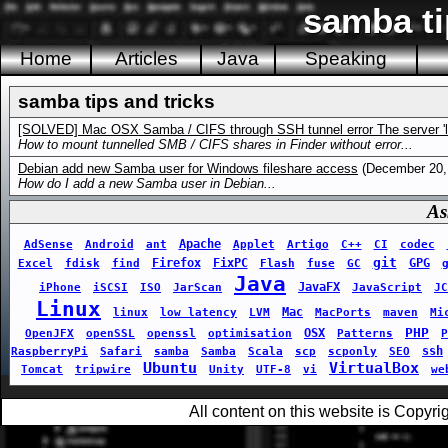
samba ti
Home
Articles
Java
Speaking
samba tips and tricks
[SOLVED] Mac OSX Samba / CIFS through SSH tunnel error The server 'loc
How to mount tunnelled SMB / CIFS shares in Finder without error...
Debian add new Samba user for Windows fileshare access
(December 20,
How do I add a new Samba user in Debian...
As
Apache
AdSense
Android
ant
Applet
Artigo
C++
CI
codec
git
Firefox
FixPC
GPG
Excel
fdisk
find
Flash
fuse
GC
Java
JavaFX
iPhone
iSCSI
ISO
JarScan
JavaScript
JC
Linux
Mac
linux
low latency
LVM
MacPorts
maven
Mi
PHP
OSX
OpenJFX
openSSL
openssl
optimisation
Patterns
P
ssh
RaspberryPi
Safari
samba
Samba
Scala
scp
scponly
SEO
Ubuntu
VirtualBox
Tomcat
tripwire
Unity
UTF-8
vi
we
All content on this website is Copy