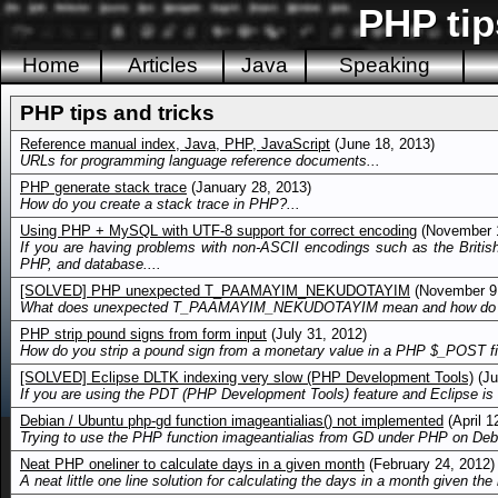
PHP tip
Home
Articles
Java
Speaking
PHP tips and tricks
Reference manual index, Java, PHP, JavaScript
(June 18, 2013)
URLs for programming language reference documents...
PHP generate stack trace
(January 28, 2013)
How do you create a stack trace in PHP?...
Using PHP + MySQL with UTF-8 support for correct encoding
(November 1
If you are having problems with non-ASCII encodings such as the Britis
PHP, and database....
[SOLVED] PHP unexpected T_PAAMAYIM_NEKUDOTAYIM
(November 9,
What does unexpected T_PAAMAYIM_NEKUDOTAYIM mean and how do you
PHP strip pound signs from form input
(July 31, 2012)
How do you strip a pound sign from a monetary value in a PHP $_POST fie
[SOLVED] Eclipse DLTK indexing very slow (PHP Development Tools)
(Ju
If you are using the PDT (PHP Development Tools) feature and Eclipse is 
Debian / Ubuntu php-gd function imageantialias() not implemented
(April 1
Trying to use the PHP function imageantialias from GD under PHP on Debia
Neat PHP oneliner to calculate days in a given month
(February 24, 2012)
A neat little one line solution for calculating the days in a month given the 