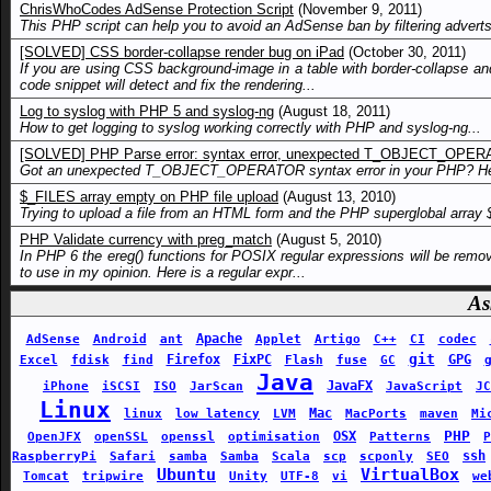
ChrisWhoCodes AdSense Protection Script
(November 9, 2011)
This PHP script can help you to avoid an AdSense ban by filtering advert
[SOLVED] CSS border-collapse render bug on iPad
(October 30, 2011)
If you are using CSS background-image in a table with border-collapse a
code snippet will detect and fix the rendering...
Log to syslog with PHP 5 and syslog-ng
(August 18, 2011)
How to get logging to syslog working correctly with PHP and syslog-ng...
[SOLVED] PHP Parse error: syntax error, unexpected T_OBJECT_OPE
Got an unexpected T_OBJECT_OPERATOR syntax error in your PHP? Here
$_FILES array empty on PHP file upload
(August 13, 2010)
Trying to upload a file from an HTML form and the PHP superglobal array 
PHP Validate currency with preg_match
(August 5, 2010)
In PHP 6 the ereg() functions for POSIX regular expressions will be remo
to use in my opinion. Here is a regular expr...
As
Apache
AdSense
Android
ant
Applet
Artigo
C++
CI
codec
git
Firefox
FixPC
GPG
Excel
fdisk
find
Flash
fuse
GC
Java
JavaFX
iPhone
iSCSI
ISO
JarScan
JavaScript
JC
Linux
Mac
linux
low latency
LVM
MacPorts
maven
Mi
PHP
OSX
OpenJFX
openSSL
openssl
optimisation
Patterns
P
ssh
RaspberryPi
Safari
samba
Samba
Scala
scp
scponly
SEO
Ubuntu
VirtualBox
Tomcat
tripwire
Unity
UTF-8
vi
we