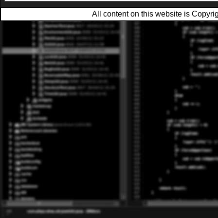
All content on this website is Copy