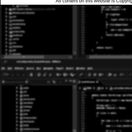
All content on this website is Copy