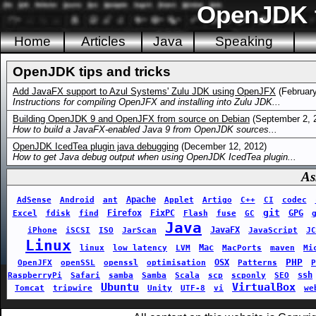
OpenJDK t
Home
Articles
Java
Speaking
OpenJDK tips and tricks
Add JavaFX support to Azul Systems' Zulu JDK using OpenJFX
(February
Instructions for compiling OpenJFX and installing into Zulu JDK...
Building OpenJDK 9 and OpenJFX from source on Debian
(September 2, 
How to build a JavaFX-enabled Java 9 from OpenJDK sources...
OpenJDK IcedTea plugin java debugging
(December 12, 2012)
How to get Java debug output when using OpenJDK IcedTea plugin...
As
Apache
AdSense
Android
ant
Applet
Artigo
C++
CI
codec
git
Firefox
FixPC
GPG
Excel
fdisk
find
Flash
fuse
GC
Java
JavaFX
iPhone
iSCSI
ISO
JarScan
JavaScript
JC
Linux
Mac
linux
low latency
LVM
MacPorts
maven
Mi
PHP
OSX
OpenJFX
openSSL
openssl
optimisation
Patterns
P
ssh
RaspberryPi
Safari
samba
Samba
Scala
scp
scponly
SEO
Ubuntu
VirtualBox
Tomcat
tripwire
Unity
UTF-8
vi
we