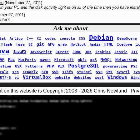
me
(November 27, 2011)
 in your PC and the disk activity light is on all of the time then you have instal
ber 27, 2011)
nter?...
Ask me about
Debian
let
Artigo
C++
CI
codec
console
CSS
DemoScene
git
GPG
Flash
fuse
GC
grep
HotSpot
hsdis
HTML
Icedove
i
ava
JavaFX
JavaScript
JCrete
JDBC
JDK
Jenkins
Jessie
JIT
Mac
MySQL
Networking
VM
MacPorts
maven
Microsoft
mkfs
mp3
PostgreSQL
PHP
OSX
sation
Patterns
PIX
powersaving
PS3
ssh
svn
cala
scp
scponly
SEO
sshfs
stunnel
SWT
sysctl
sys
VirtualBox
Windows
UTF-8
vi
website
Websites
wget
Wind
nt on this website is Copyright 2003 - 2026 Chris Newland
Priv