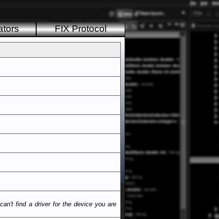
ators
FIX Protocol
n't find a driver for the device you are