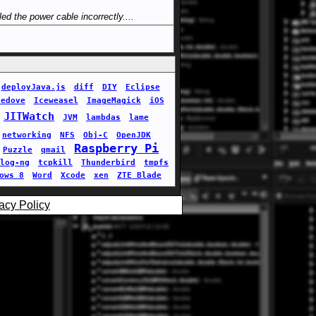
led the power cable incorrectly....
deployJava.js
diff
DIY
Eclipse
cedove
Iceweasel
ImageMagick
iOS
JITWatch
JVM
lambdas
lame
networking
NFS
Obj-C
OpenJDK
Raspberry Pi
Puzzle
qmail
log-ng
tcpkill
Thunderbird
tmpfs
ows 8
Word
Xcode
xen
ZTE Blade
acy Policy