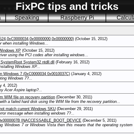
FixPC tips and tricks
a
Speaking
Raspberry Pi
Calcul
24,0xC0000034,0x00000000,0x00000000)
(October 15, 2012)
 when installing Windows...
 Windows XP
(October 15, 2012)
iver using the PCI codes after installing windows...
SystemRoot System32 ntdll.dll
(February 16, 2012)
stalling Windows XP...
on Windows 7 (0xC0000034 0x0010037C)
(January 4, 2012)
ting Windows 7?...
y 4, 2012)
y Acer Aspire laptop?...
m WIM file on recovery partition
(December 30, 2011)
ith a failed hard disk using the WIM file from the recovery partition...
 not match current Windows SKU
(December 29, 2011)
ror message when installing windows 7?...
OP 0x0000007B INACCESSABLE_BOOT_DEVICE
(December 5, 2011)
g Windows 7 or Windows Vista then this means that the operating system ca