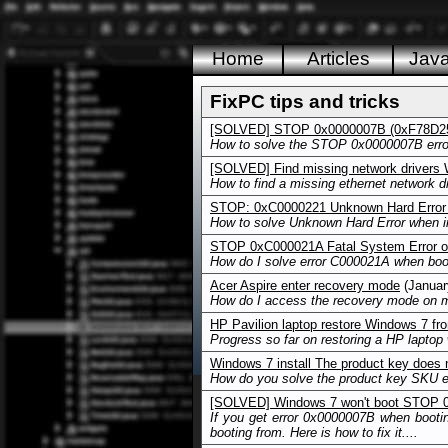
Home
Articles
Jav
FixPC tips and tricks
[SOLVED] STOP 0x0000007B (0xF78D25
How to solve the STOP 0x0000007B error
[SOLVED] Find missing network drivers
How to find a missing ethernet network dr
STOP: 0xC0000221 Unknown Hard Error 
How to solve Unknown Hard Error when in
STOP 0xC000021A Fatal System Error 
How do I solve error C000021A when boo
Acer Aspire enter recovery mode
(Januar
How do I access the recovery mode on m
HP Pavilion laptop restore Windows 7 fro
Progress so far on restoring a HP laptop w
Windows 7 install The product key does
How do you solve the product key SKU er
[SOLVED] Windows 7 won't boot ST
If you get error 0x0000007B when bootin
booting from. Here is how to fix it....