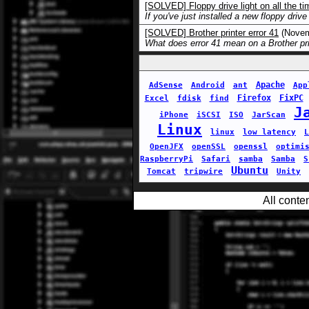
[SOLVED] Floppy drive light on all the ti
If you've just installed a new floppy drive
[SOLVED] Brother printer error 41
(Novem
What does error 41 mean on a Brother pri
Apache
AdSense
Android
ant
App
Firefox
FixPC
Excel
fdisk
find
J
iPhone
iSCSI
ISO
JarScan
Linux
linux
low latency
L
OpenJFX
openSSL
openssl
optimi
RaspberryPi
Safari
samba
Samba
S
Ubuntu
Tomcat
tripwire
Unity
All conte